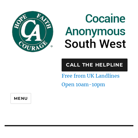
CALL THE HELPLINE
Free from UK Landlines
Open 10am-10pm
MENU