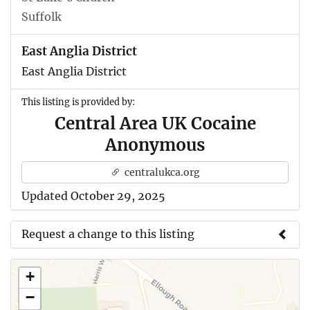
Suffolk
East Anglia District
East Anglia District
This listing is provided by:
Central Area UK Cocaine
Anonymous
centralukca.org
Updated October 29, 2025
Request a change to this listing
Use this form to submit a change to the meeting
+
information above.
−