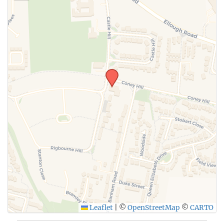
SUBMIT
Leaflet
|
©
OpenStreetMap
©
CARTO