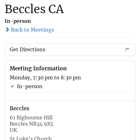
Beccles CA
In-person
Back to Meetings
Get Directions
Meeting Information
Monday, 7:30 pm to 8:30 pm
In-person
Beccles
61 Rigbourne Hill
Beccles NR34 9JQ
UK
St Luke's Church