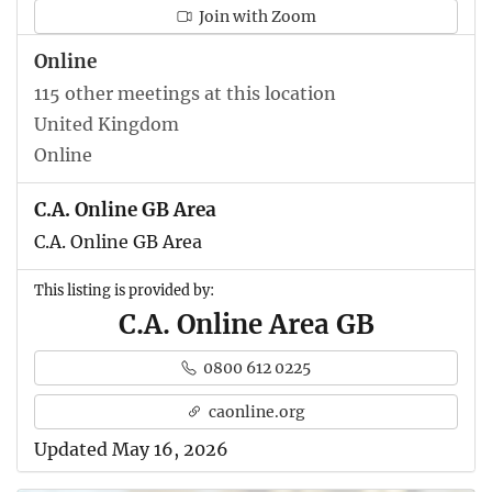
Join with Zoom
Online
115 other meetings at this location
United Kingdom
Online
C.A. Online GB Area
C.A. Online GB Area
This listing is provided by:
C.A. Online Area GB
0800 612 0225
caonline.org
Updated May 16, 2026