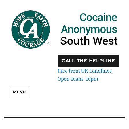
CALL THE HELPLINE
Free from UK Landlines
Open 10am-10pm
MENU