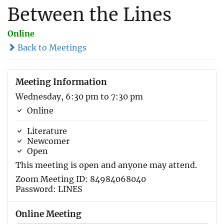
Between the Lines
Online
Back to Meetings
Meeting Information
Wednesday, 6:30 pm to 7:30 pm
Online
Literature
Newcomer
Open
This meeting is open and anyone may attend.
Zoom Meeting ID: 84984068040
Password: LINES
Online Meeting