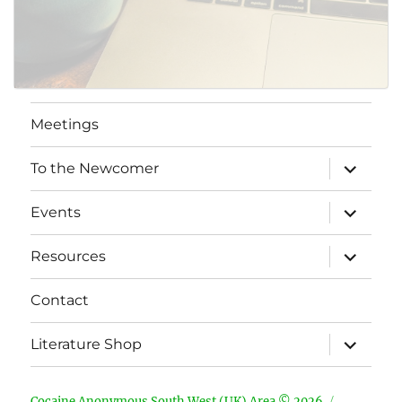
Meetings
expand
To the Newcomer
child
menu
expand
Events
child
menu
expand
Resources
child
menu
Contact
expand
Literature Shop
child
menu
Cocaine Anonymous South West (UK) Area © 2026