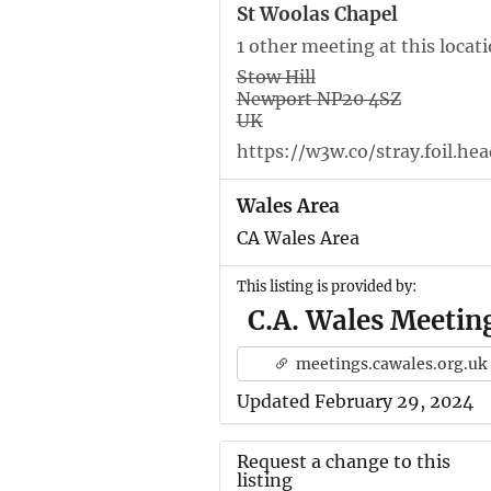
St Woolas Chapel
1 other meeting at this locat
Stow Hill
Newport NP20 4SZ
UK
https://w3w.co/stray.foil.hea
Wales Area
CA Wales Area
This listing is provided by:
C.A. Wales Meetin
meetings.cawales.org.uk
Updated February 29, 2024
Request a change to this
listing