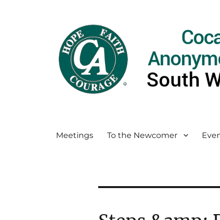
Meetings
To the Newcomer
Even