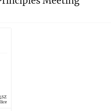
rinciples Meeting
 4SZ
lice