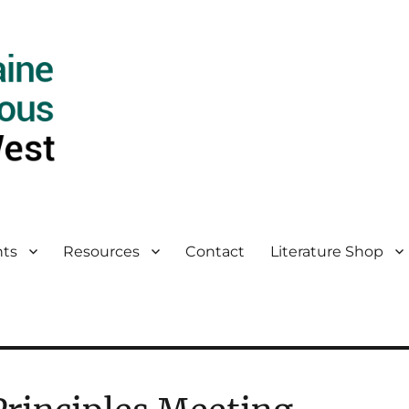
ts
Resources
Contact
Literature Shop