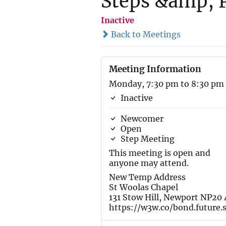
Steps &amp; P
Inactive
Back to Meetings
Meeting Information
Monday, 7:30 pm to 8:30 pm
Inactive
Newcomer
Open
Step Meeting
This meeting is open and
anyone may attend.
New Temp Address
St Woolas Chapel
131 Stow Hill, Newport NP20
https://w3w.co/bond.future.s