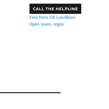
CALL THE HELPLINE
Free from UK Landlines
Open 10am-10pm