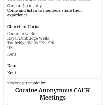
Car park(s) nearby
Come and listen to members share their
experience.
Church of Christ
Commercial Rd
Royal Tunbridge Wells
Tunbridge Wells TN1 2RR
UK
Kent
Kent
Kent
This listing is provided by:
Cocaine Anonymous CAUK
Meetings