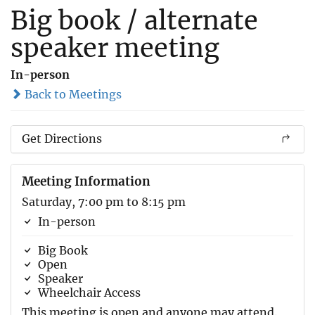
Big book / alternate
speaker meeting
In-person
Back to Meetings
Get Directions
Meeting Information
Saturday, 7:00 pm to 8:15 pm
In-person
Big Book
Open
Speaker
Wheelchair Access
This meeting is open and anyone may attend.