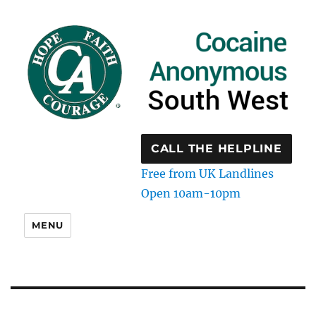
CALL THE HELPLINE
Free from UK Landlines
Open 10am-10pm
MENU