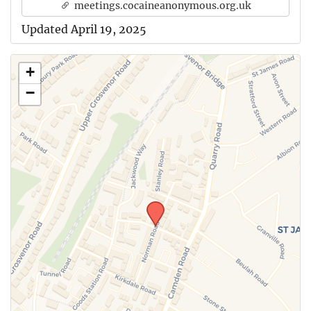
meetings.cocaineanonymous.org.uk
Updated April 19, 2025
+
−