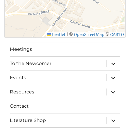
Leaflet
|
©
OpenStreetMap
©
CARTO
Meetings
expand
To the Newcomer
child
menu
expand
Events
child
menu
expand
Resources
child
menu
Contact
expand
Literature Shop
child
menu