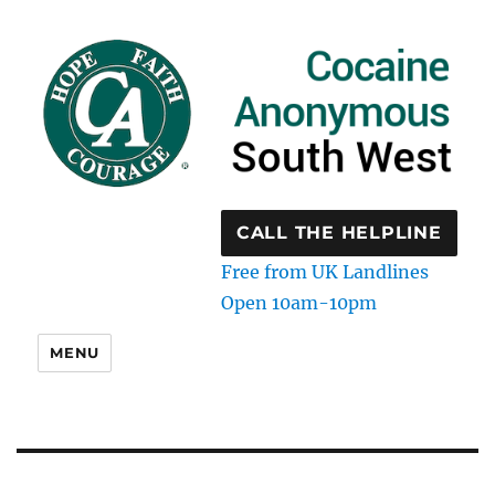
CALL THE HELPLINE
Free from UK Landlines
Open 10am-10pm
MENU