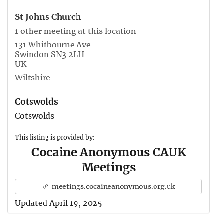
St Johns Church
1 other meeting at this location
131 Whitbourne Ave
Swindon SN3 2LH
UK
Wiltshire
Cotswolds
Cotswolds
This listing is provided by:
Cocaine Anonymous CAUK
Meetings
meetings.cocaineanonymous.org.uk
Updated April 19, 2025