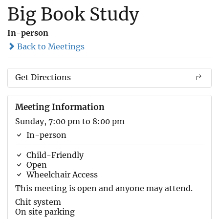
Big Book Study
In-person
Back to Meetings
Get Directions
Meeting Information
Sunday, 7:00 pm to 8:00 pm
In-person
Child-Friendly
Open
Wheelchair Access
This meeting is open and anyone may attend.
Chit system
On site parking