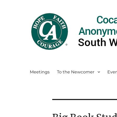
Meetings
To the Newcomer
Even