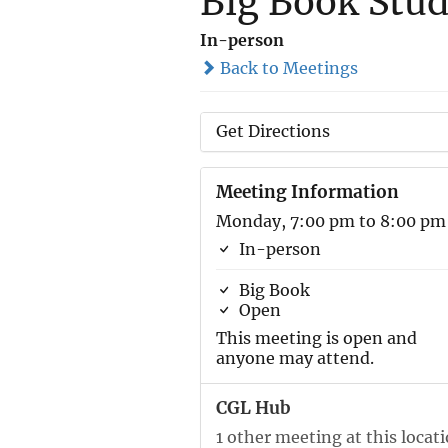
Big Book Stu
In-person
Back to Meetings
Get Directions
Meeting Information
Monday, 7:00 pm to 8:00 pm
In-person
Big Book
Open
This meeting is open and
anyone may attend.
CGL Hub
1 other meeting at this locat