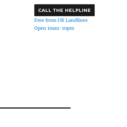
CALL THE HELPLINE
Free from UK Landlines
Open 10am-10pm