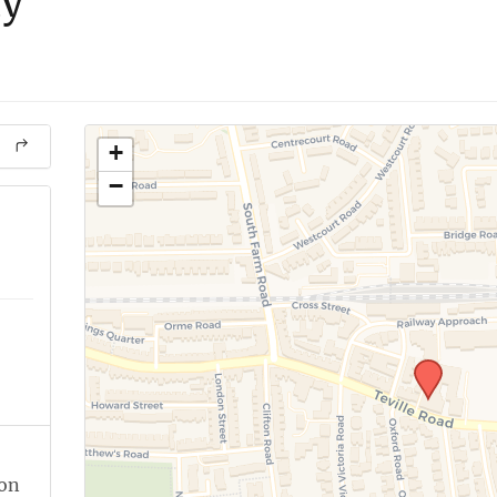
dy
+
−
ion