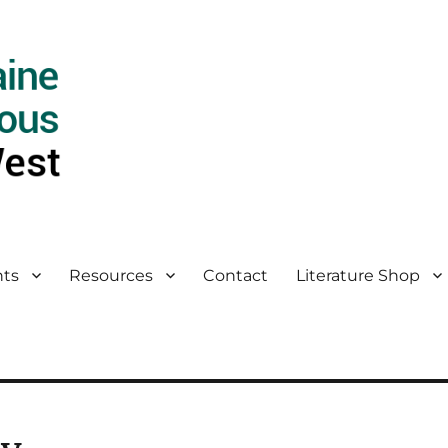
ts
Resources
Contact
Literature Shop