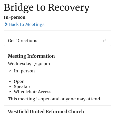
Bridge to Recovery
In-person
Back to Meetings
Get Directions
Meeting Information
Wednesday, 7:30 pm
In-person
Open
Speaker
Wheelchair Access
This meeting is open and anyone may attend.
Westfield United Reformed Church