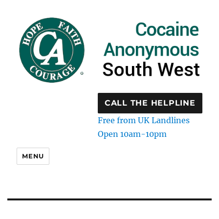
CALL THE HELPLINE
Free from UK Landlines
Open 10am-10pm
MENU