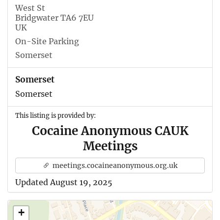
West St
Bridgwater TA6 7EU
UK
On-Site Parking
Somerset
Somerset
Somerset
This listing is provided by:
Cocaine Anonymous CAUK
Meetings
meetings.cocaineanonymous.org.uk
Updated August 19, 2025
+