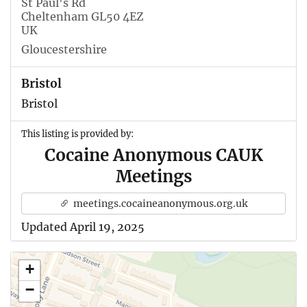
St Paul's Rd
Cheltenham GL50 4EZ
UK
Gloucestershire
Bristol
Bristol
This listing is provided by:
Cocaine Anonymous CAUK
Meetings
meetings.cocaineanonymous.org.uk
Updated April 19, 2025
+
−