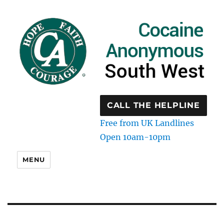
CALL THE HELPLINE
Free from UK Landlines
Open 10am-10pm
MENU