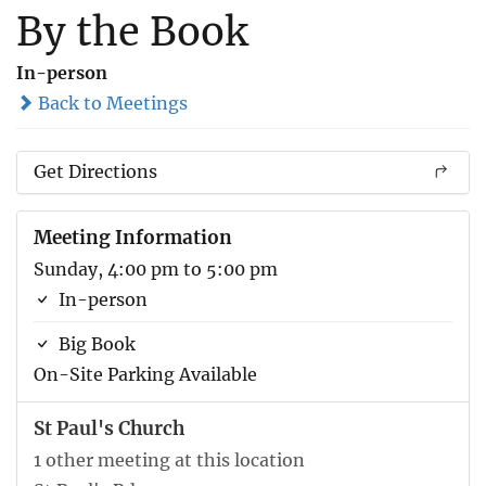
By the Book
In-person
Back to Meetings
Get Directions
Meeting Information
Sunday, 4:00 pm to 5:00 pm
In-person
Big Book
On-Site Parking Available
St Paul's Church
1 other meeting at this location