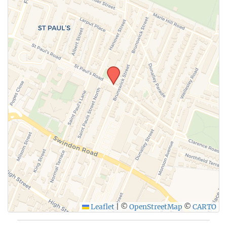
Leaflet
|
©
OpenStreetMap
©
CARTO