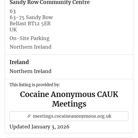
Sandy Row Community Centre
63
63-75 Sandy Row
Belfast BT12 5ER
UK
On-Site Parking
Northern Ireland
Ireland
Northern Ireland
This listing is provided by:
Cocaine Anonymous CAUK
Meetings
meetings.cocaineanonymous.org.uk
Updated January 3, 2026