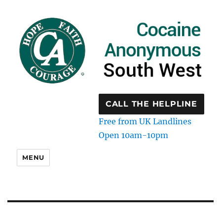
CALL THE HELPLINE
Free from UK Landlines
Open 10am-10pm
MENU