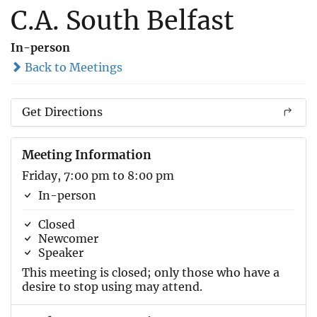
C.A. South Belfast
In-person
Back to Meetings
Get Directions
Meeting Information
Friday, 7:00 pm to 8:00 pm
In-person
Closed
Newcomer
Speaker
This meeting is closed; only those who have a
desire to stop using may attend.