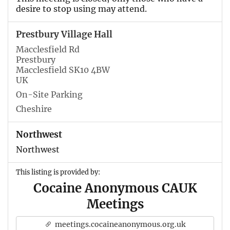
desire to stop using may attend.
Prestbury Village Hall
Macclesfield Rd
Prestbury
Macclesfield SK10 4BW
UK
On-Site Parking
Cheshire
Northwest
Northwest
This listing is provided by:
Cocaine Anonymous CAUK
Meetings
meetings.cocaineanonymous.org.uk