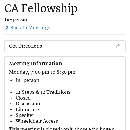
CA Fellowship
In-person
Back to Meetings
Get Directions
Meeting Information
Monday, 7:00 pm to 8:30 pm
In-person
12 Steps & 12 Traditions
Closed
Discussion
Literature
Speaker
Wheelchair Access
This meeting is closed; only those who have a