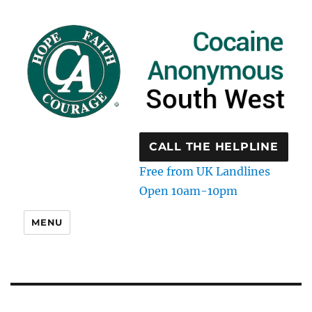
CALL THE HELPLINE
Free from UK Landlines
Open 10am-10pm
MENU