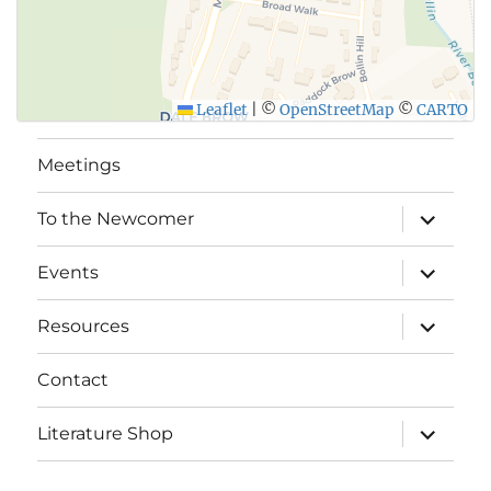
Leaflet
|
©
OpenStreetMap
©
CARTO
Meetings
expand
To the Newcomer
child
menu
expand
Events
child
menu
expand
Resources
child
menu
Contact
expand
Literature Shop
child
menu