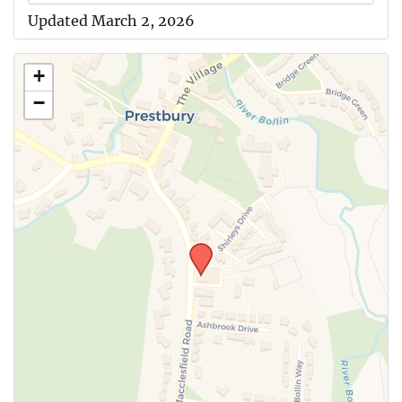
Updated March 2, 2026
+
−