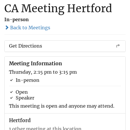
CA Meeting Hertford
In-person
Back to Meetings
Get Directions
Meeting Information
Thursday, 2:15 pm to 3:15 pm
In-person
Open
Speaker
This meeting is open and anyone may attend.
Hertford
1 other meeting at this location