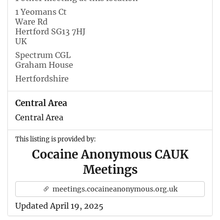
1 Yeomans Ct
Ware Rd
Hertford SG13 7HJ
UK
Spectrum CGL
Graham House
Hertfordshire
Central Area
Central Area
This listing is provided by:
Cocaine Anonymous CAUK
Meetings
meetings.cocaineanonymous.org.uk
Updated April 19, 2025