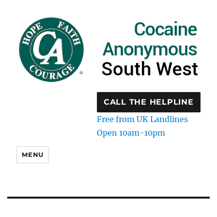
CALL THE HELPLINE
Free from UK Landlines
Open 10am-10pm
MENU