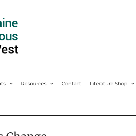
ts
Resources
Contact
Literature Shop