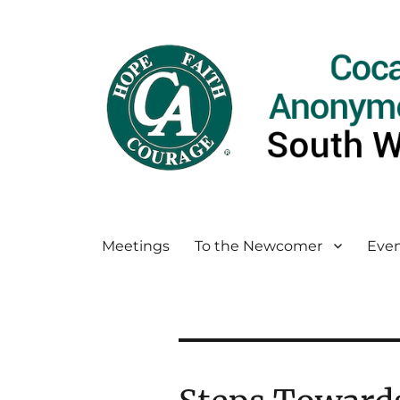
Meetings
To the Newcomer
Even