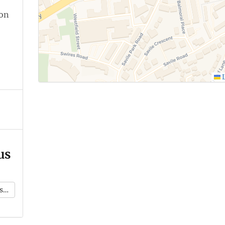
ion
L
us
k