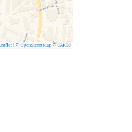
eaflet
|
©
OpenStreetMap
©
CARTO