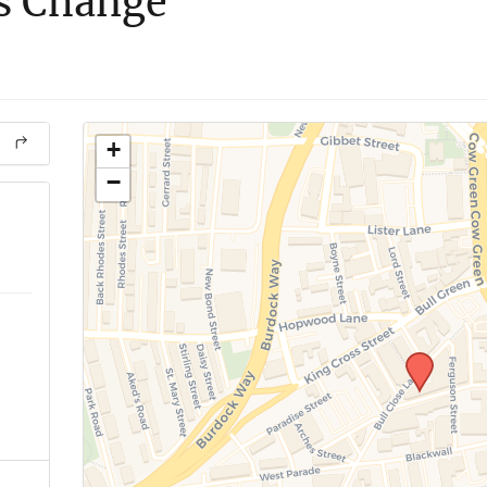
s Change
+
−