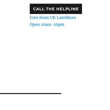
CALL THE HELPLINE
Free from UK Landlines
Open 10am-10pm