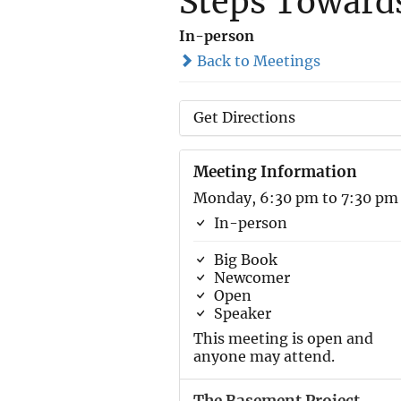
Steps Toward
In-person
Back to Meetings
Get Directions
Meeting Information
Monday, 6:30 pm to 7:30 pm
In-person
Big Book
Newcomer
Open
Speaker
This meeting is open and
anyone may attend.