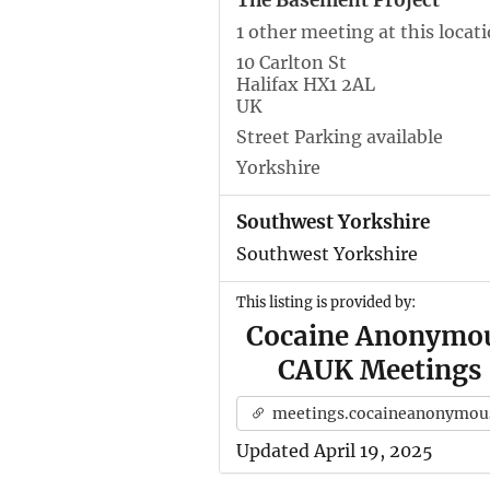
The Basement Project
1 other meeting at this locat
10 Carlton St
Halifax HX1 2AL
UK
Street Parking available
Yorkshire
Southwest Yorkshire
Southwest Yorkshire
This listing is provided by:
Cocaine Anonymo
CAUK Meetings
meetings.cocaineanonymous.org.u
Updated April 19, 2025