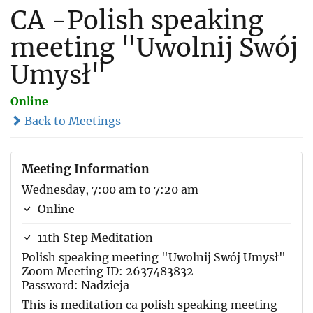
CA -Polish speaking
meeting "Uwolnij Swój
Umysł"
Online
Back to Meetings
Meeting Information
Wednesday, 7:00 am to 7:20 am
Online
11th Step Meditation
Polish speaking meeting "Uwolnij Swój Umysł"
Zoom Meeting ID: 2637483832
Password: Nadzieja
This is meditation ca polish speaking meeting