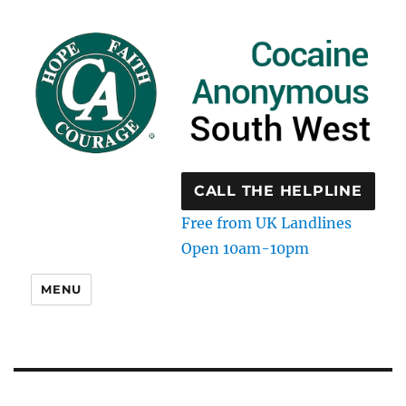
CALL THE HELPLINE
Free from UK Landlines
Open 10am-10pm
MENU