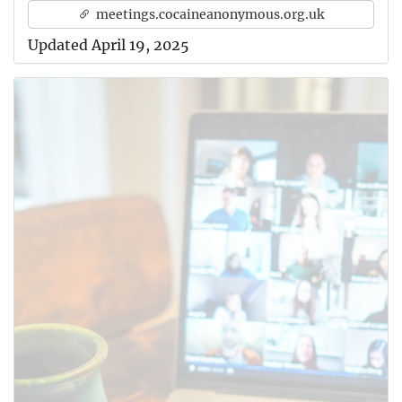
meetings.cocaineanonymous.org.uk
Updated April 19, 2025