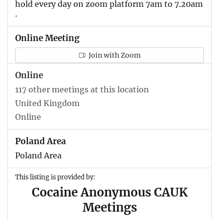
hold every day on zoom platform 7am to 7.20am
.
Online Meeting
Join with Zoom
Online
117 other meetings at this location
United Kingdom
Online
Poland Area
Poland Area
This listing is provided by:
Cocaine Anonymous CAUK
Meetings