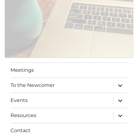
Meetings
expand
To the Newcomer
child
menu
expand
Events
child
menu
expand
Resources
child
menu
Contact