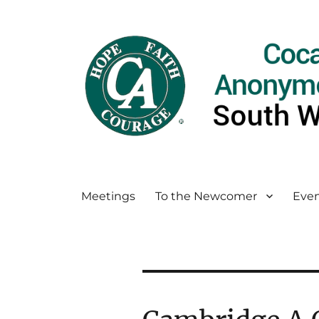
Meetings
To the Newcomer
Even