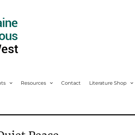
ts
Resources
Contact
Literature Shop