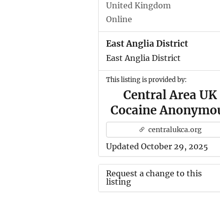
United Kingdom
Online
East Anglia District
East Anglia District
This listing is provided by:
Central Area UK
Cocaine Anonymo
centralukca.org
Updated October 29, 2025
Request a change to this
listing
Use this form to submit a ch
to the meeting information