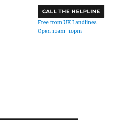
CALL THE HELPLINE
Free from UK Landlines
Open 10am-10pm