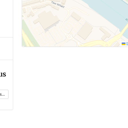
L
us
k