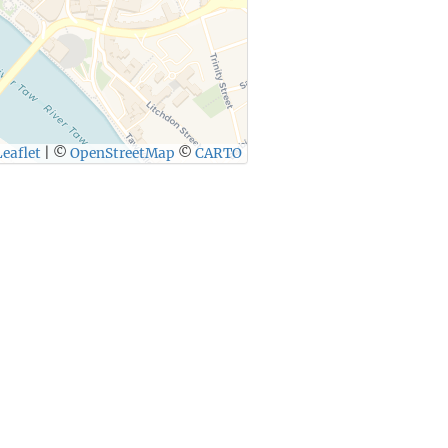
eaflet
|
©
OpenStreetMap
©
CARTO