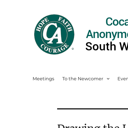
Meetings
To the Newcomer
Even