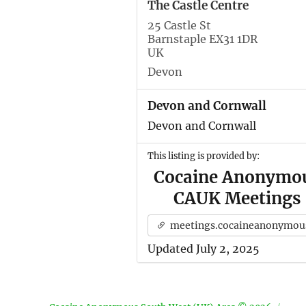
The Castle Centre
25 Castle St
Barnstaple EX31 1DR
UK
Devon
Devon and Cornwall
Devon and Cornwall
This listing is provided by:
Cocaine Anonymo
CAUK Meetings
meetings.cocaineanonymous.org.u
Updated July 2, 2025