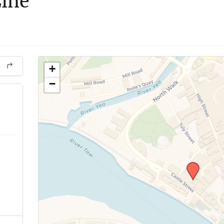
Line
+
−