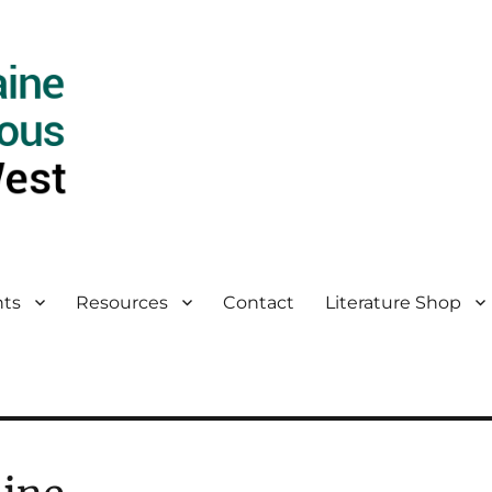
ts
Resources
Contact
Literature Shop