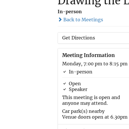
Drawing the 
In-person
Back to Meetings
Get Directions
Meeting Information
Monday, 7:00 pm to 8:15 pm
In-person
Open
Speaker
This meeting is open and
anyone may attend.
Car park(s) nearby
Venue doors open at 6.30pm