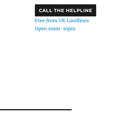
CALL THE HELPLINE
Free from UK Landlines
Open 10am-10pm