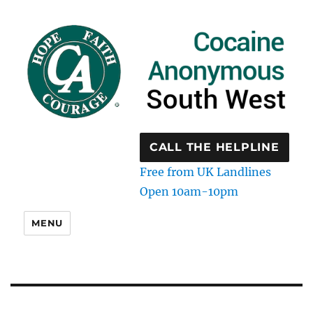
CALL THE HELPLINE
Free from UK Landlines
Open 10am-10pm
MENU