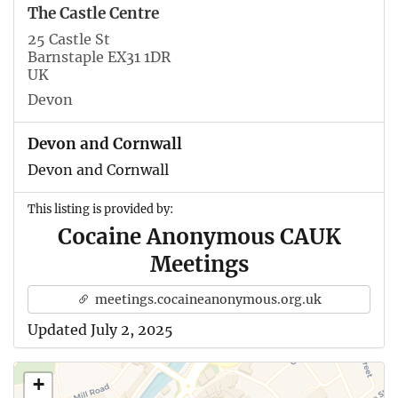
The Castle Centre
25 Castle St
Barnstaple EX31 1DR
UK
Devon
Devon and Cornwall
Devon and Cornwall
This listing is provided by:
Cocaine Anonymous CAUK
Meetings
meetings.cocaineanonymous.org.uk
Updated July 2, 2025
+