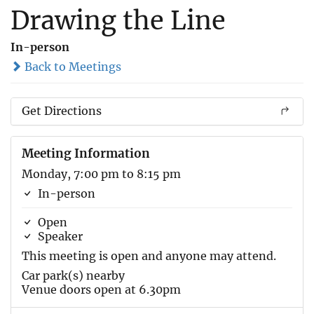
Drawing the Line
In-person
Back to Meetings
Get Directions
Meeting Information
Monday, 7:00 pm to 8:15 pm
In-person
Open
Speaker
This meeting is open and anyone may attend.
Car park(s) nearby
Venue doors open at 6.30pm