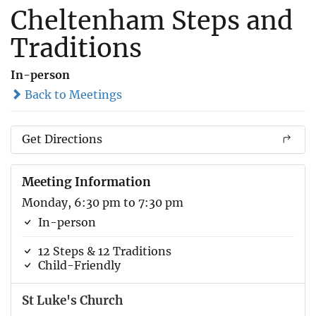
Cheltenham Steps and
Traditions
In-person
Back to Meetings
Get Directions
Meeting Information
Monday, 6:30 pm to 7:30 pm
In-person
12 Steps & 12 Traditions
Child-Friendly
St Luke's Church