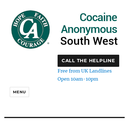
CALL THE HELPLINE
Free from UK Landlines
Open 10am-10pm
MENU