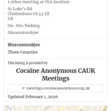
1 other meeting at this location
St Luke's Rd
Cheltenham GL53 7JJ
UK
On-Site Parking
Gloucestershire
Worcestershire
Three Counties
This listing is provided by:
Cocaine Anonymous CAUK
Meetings
meetings.cocaineanonymous.org.uk
Updated February 1, 2026