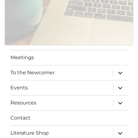
Meetings
expand
To the Newcomer
child
menu
expand
Events
child
menu
expand
Resources
child
menu
Contact
expand
Literature Shop
child