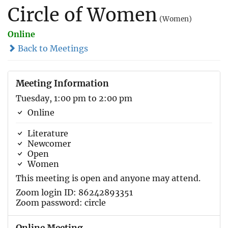
Circle of Women
(Women)
Online
Back to Meetings
Meeting Information
Tuesday, 1:00 pm to 2:00 pm
Online
Literature
Newcomer
Open
Women
This meeting is open and anyone may attend.
Zoom login ID: 86242893351
Zoom password: circle
Online Meeting