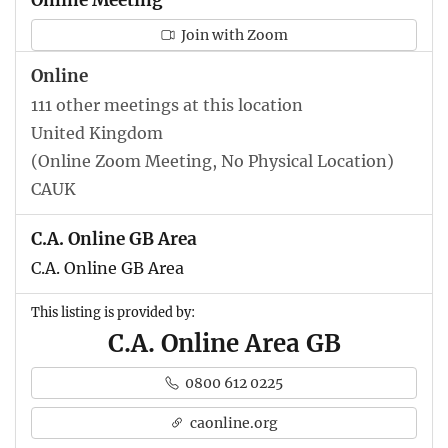
Join with Zoom
Online
111 other meetings at this location
United Kingdom
(Online Zoom Meeting, No Physical Location)
CAUK
C.A. Online GB Area
C.A. Online GB Area
This listing is provided by:
C.A. Online Area GB
0800 612 0225
caonline.org