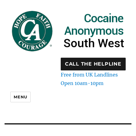
CALL THE HELPLINE
Free from UK Landlines
Open 10am-10pm
MENU