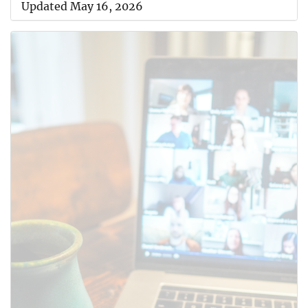
Updated May 16, 2026