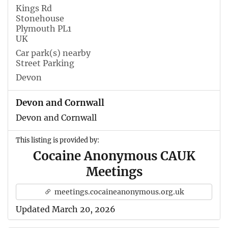
Kings Rd
Stonehouse
Plymouth PL1
UK
Car park(s) nearby
Street Parking
Devon
Devon and Cornwall
Devon and Cornwall
This listing is provided by:
Cocaine Anonymous CAUK
Meetings
meetings.cocaineanonymous.org.uk
Updated March 20, 2026