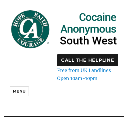
CALL THE HELPLINE
Free from UK Landlines
Open 10am-10pm
MENU