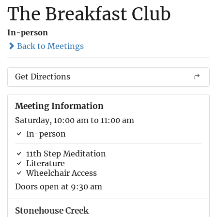
The Breakfast Club
In-person
Back to Meetings
Get Directions
Meeting Information
Saturday, 10:00 am to 11:00 am
In-person
11th Step Meditation
Literature
Wheelchair Access
Doors open at 9:30 am
Stonehouse Creek