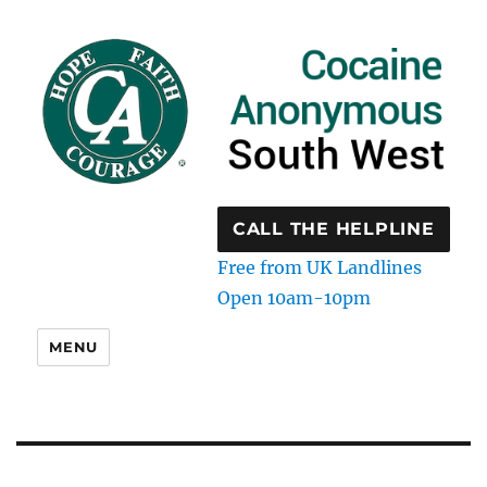
CALL THE HELPLINE
Free from UK Landlines
Open 10am-10pm
MENU