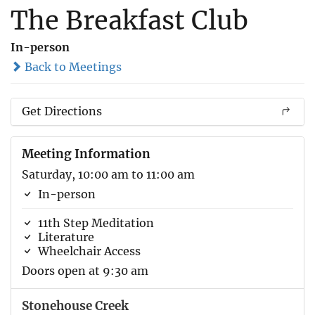
The Breakfast Club
In-person
Back to Meetings
Get Directions
Meeting Information
Saturday, 10:00 am to 11:00 am
In-person
11th Step Meditation
Literature
Wheelchair Access
Doors open at 9:30 am
Stonehouse Creek