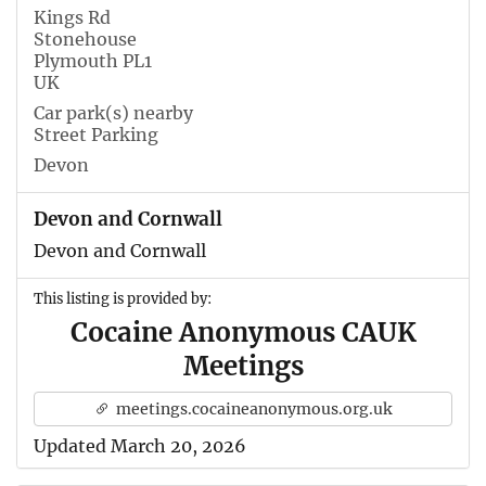
Kings Rd
Stonehouse
Plymouth PL1
UK
Car park(s) nearby
Street Parking
Devon
Devon and Cornwall
Devon and Cornwall
This listing is provided by:
Cocaine Anonymous CAUK
Meetings
meetings.cocaineanonymous.org.uk
Updated March 20, 2026