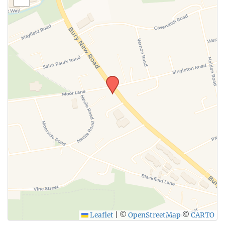
Leaflet
|
©
OpenStreetMap
©
CARTO