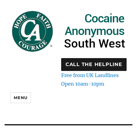
CALL THE HELPLINE
Free from UK Landlines
Open 10am-10pm
MENU