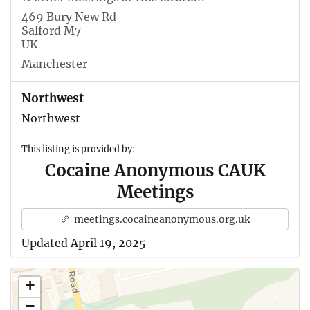
469 Bury New Rd
Salford M7
UK
Manchester
Northwest
Northwest
This listing is provided by:
Cocaine Anonymous CAUK
Meetings
meetings.cocaineanonymous.org.uk
Updated April 19, 2025
+
−