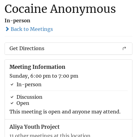
Cocaine Anonymous
In-person
Back to Meetings
Get Directions
Meeting Information
Sunday, 6:00 pm to 7:00 pm
In-person
Discussion
Open
This meeting is open and anyone may attend.
Aliya Youth Project
11 other meetings at this location