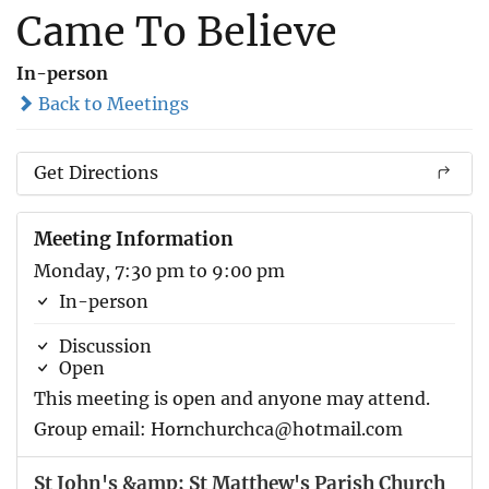
Came To Believe
In-person
Back to Meetings
Get Directions
Meeting Information
Monday, 7:30 pm to 9:00 pm
In-person
Discussion
Open
This meeting is open and anyone may attend.
Group email:
Hornchurchca@hotmail.com
St John's &amp; St Matthew's Parish Church