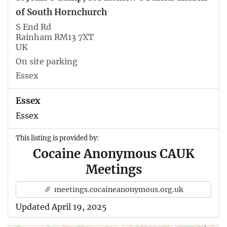
of South Hornchurch
S End Rd
Rainham RM13 7XT
UK
On site parking
Essex
Essex
Essex
This listing is provided by:
Cocaine Anonymous CAUK
Meetings
meetings.cocaineanonymous.org.uk
Updated April 19, 2025