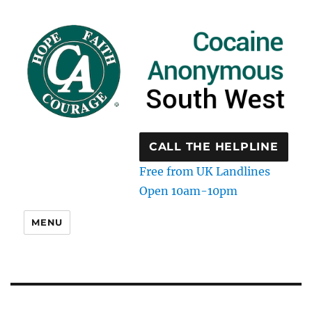
CALL THE HELPLINE
Free from UK Landlines
Open 10am-10pm
MENU