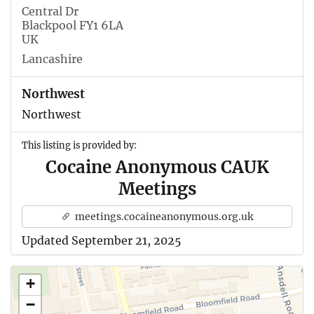
Central Dr
Blackpool FY1 6LA
UK
Lancashire
Northwest
Northwest
This listing is provided by:
Cocaine Anonymous CAUK
Meetings
meetings.cocaineanonymous.org.uk
Updated September 21, 2025
+
−