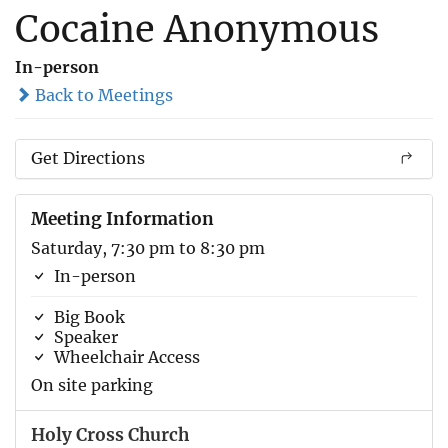
Cocaine Anonymous
In-person
Back to Meetings
Get Directions
Meeting Information
Saturday, 7:30 pm to 8:30 pm
In-person
Big Book
Speaker
Wheelchair Access
On site parking
Holy Cross Church