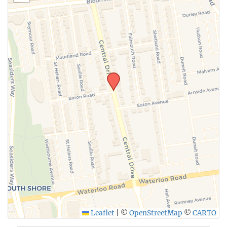
Leaflet
|
©
OpenStreetMap
©
CARTO