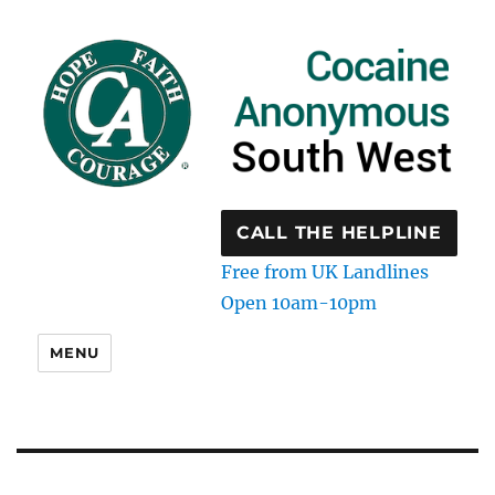
CALL THE HELPLINE
Free from UK Landlines
Open 10am-10pm
MENU