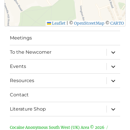
Leaflet
|
©
OpenStreetMap
©
CARTO
Meetings
expand
To the Newcomer
child
menu
expand
Events
child
menu
expand
Resources
child
menu
Contact
expand
Literature Shop
child
menu
Cocaine Anonymous South West (UK) Area © 2026