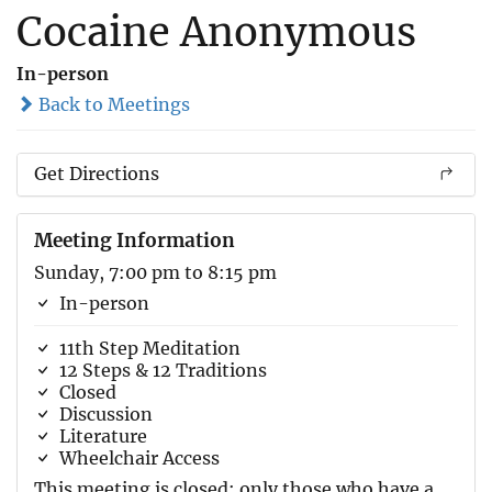
Cocaine Anonymous
In-person
Back to Meetings
Get Directions
Meeting Information
Sunday, 7:00 pm to 8:15 pm
In-person
11th Step Meditation
12 Steps & 12 Traditions
Closed
Discussion
Literature
Wheelchair Access
This meeting is closed; only those who have a