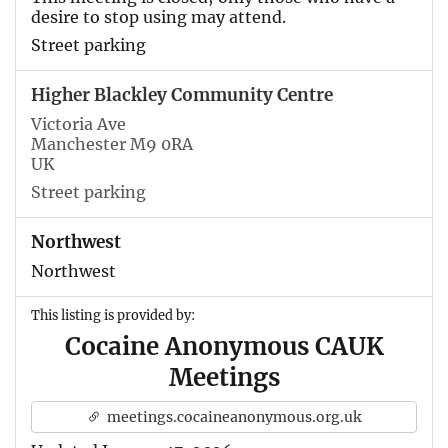
desire to stop using may attend.
Street parking
Higher Blackley Community Centre
Victoria Ave
Manchester M9 0RA
UK
Street parking
Northwest
Northwest
This listing is provided by:
Cocaine Anonymous CAUK
Meetings
meetings.cocaineanonymous.org.uk