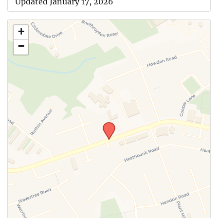
Updated January 17, 2026
+
−