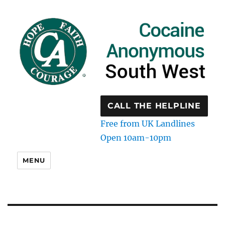
CALL THE HELPLINE
Free from UK Landlines
Open 10am-10pm
MENU