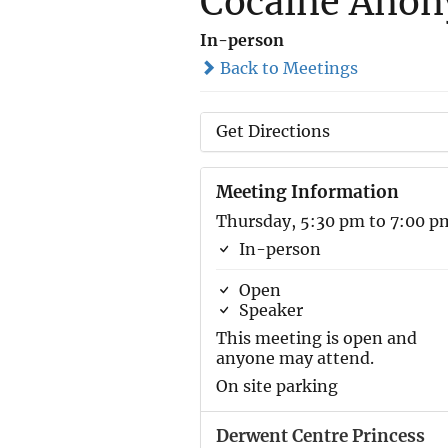
Cocaine Ano
In-person
Back to Meetings
Get Directions
Meeting Information
Thursday, 5:30 pm to 7:00 p
In-person
Open
Speaker
This meeting is open and
anyone may attend.
On site parking
Derwent Centre Princess