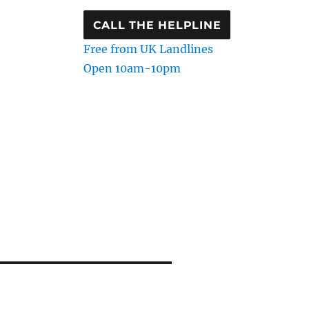
CALL THE HELPLINE
Free from UK Landlines
Open 10am-10pm