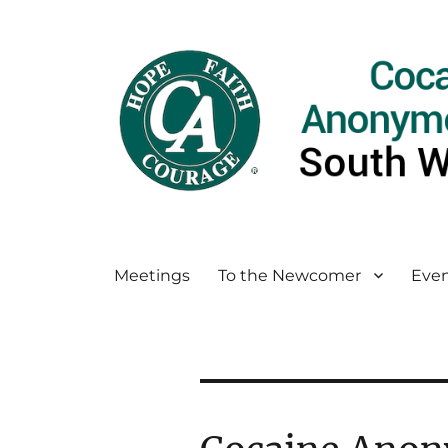
Meetings
To the Newcomer
Even