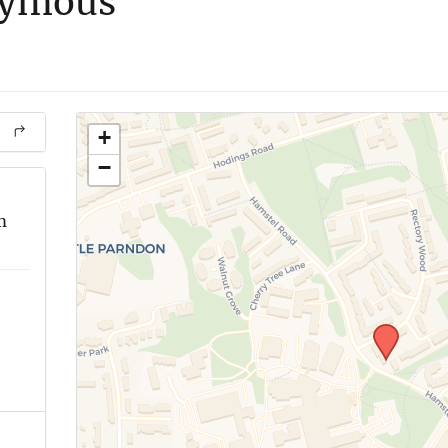
nymous
+
−
m