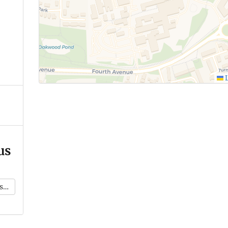
L
us
k