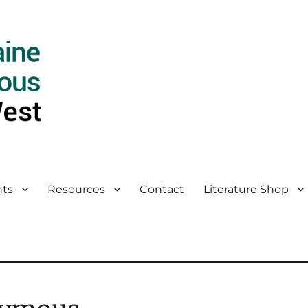
ts
Resources
Contact
Literature Shop