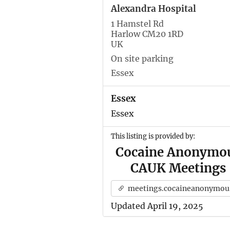
Alexandra Hospital
1 Hamstel Rd
Harlow CM20 1RD
UK
On site parking
Essex
Essex
Essex
This listing is provided by:
Cocaine Anonymo
CAUK Meetings
meetings.cocaineanonymous.org.u
Updated April 19, 2025