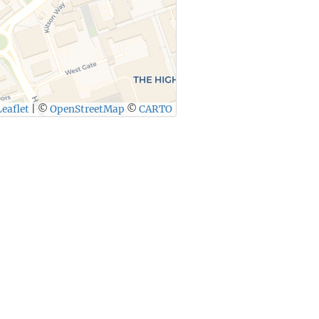
eaflet
|
©
OpenStreetMap
©
CARTO