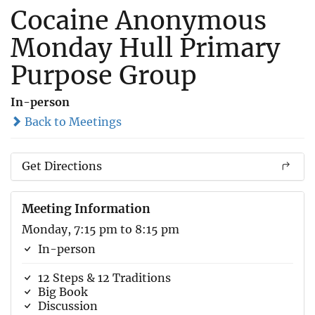
Cocaine Anonymous
Monday Hull Primary
Purpose Group
In-person
Back to Meetings
Get Directions
Meeting Information
Monday, 7:15 pm to 8:15 pm
In-person
12 Steps & 12 Traditions
Big Book
Discussion