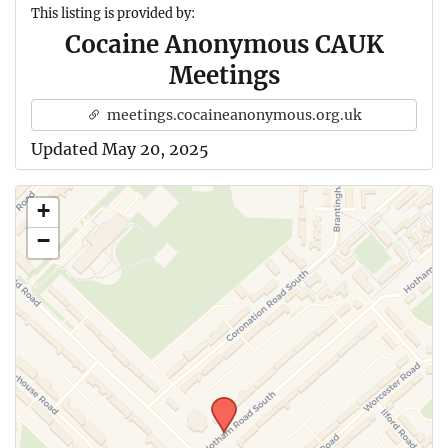
This listing is provided by:
Cocaine Anonymous CAUK
Meetings
meetings.cocaineanonymous.org.uk
Updated May 20, 2025
+
−