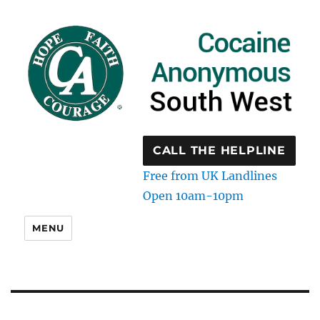
CALL THE HELPLINE
Free from UK Landlines
Open 10am-10pm
MENU