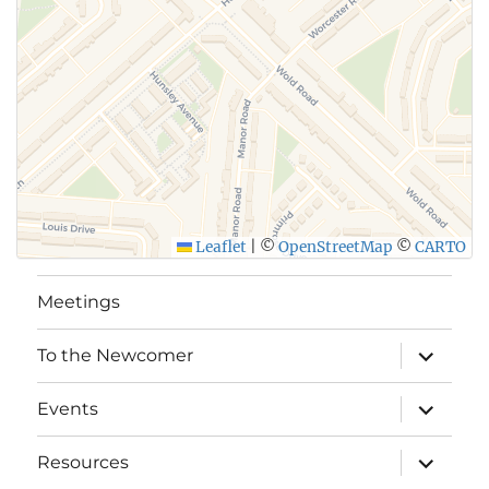
Leaflet
|
©
OpenStreetMap
©
CARTO
Meetings
expand
To the Newcomer
child
menu
expand
Events
child
menu
expand
Resources
child