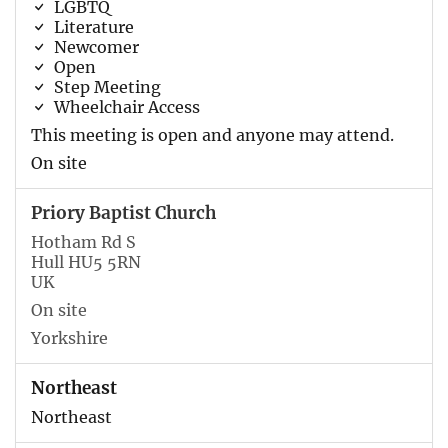
LGBTQ
Literature
Newcomer
Open
Step Meeting
Wheelchair Access
This meeting is open and anyone may attend.
On site
Priory Baptist Church
Hotham Rd S
Hull HU5 5RN
UK
On site
Yorkshire
Northeast
Northeast