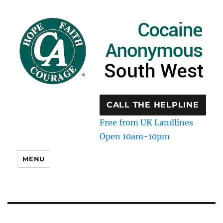
CALL THE HELPLINE
Free from UK Landlines
Open 10am-10pm
MENU