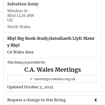
Salvation Army
Windsor St
Rhyl LL18 1BW
UK
North Wales
Rhyl Big Book Study/Astudiaeth Llyfr Mawr
y Rhyl
CA Wales Area
This listing is provided by:
C.A. Wales Meetings
meetings.cawales.org.uk
Updated October 2, 2025
Request a change to this listing