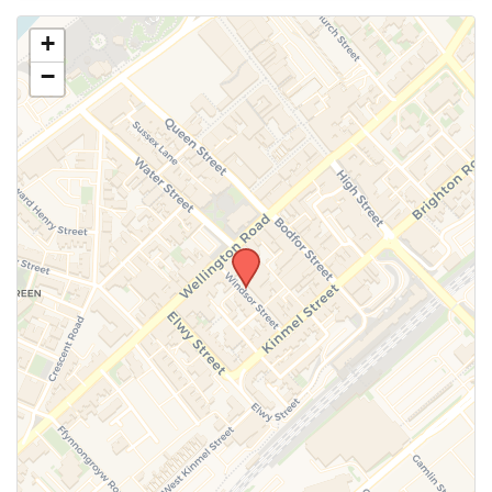
Use this form to submit a change to the meeting
+
information above.
−
SUBMIT