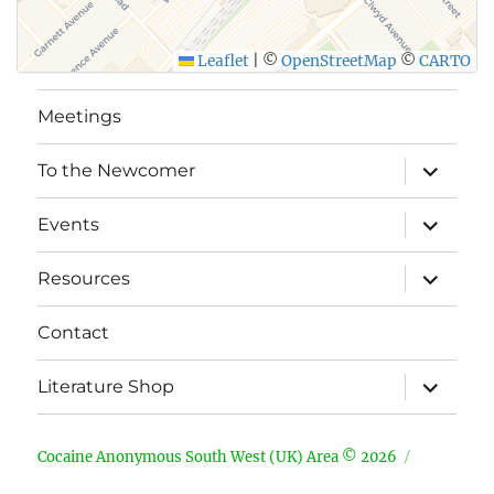
Leaflet
|
©
OpenStreetMap
©
CARTO
Meetings
expand
To the Newcomer
child
menu
expand
Events
child
menu
expand
Resources
child
menu
Contact
expand
Literature Shop
child
menu
Cocaine Anonymous South West (UK) Area © 2026