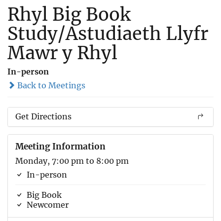
Rhyl Big Book
Study/Astudiaeth Llyfr
Mawr y Rhyl
In-person
Back to Meetings
Get Directions
Meeting Information
Monday, 7:00 pm to 8:00 pm
In-person
Big Book
Newcomer