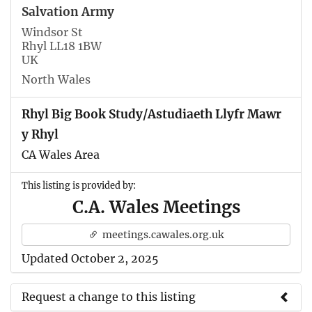
Salvation Army
Windsor St
Rhyl LL18 1BW
UK
North Wales
Rhyl Big Book Study/Astudiaeth Llyfr Mawr
y Rhyl
CA Wales Area
This listing is provided by:
C.A. Wales Meetings
meetings.cawales.org.uk
Updated October 2, 2025
Request a change to this listing