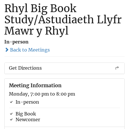
Rhyl Big Book
Study/Astudiaeth Llyfr
Mawr y Rhyl
In-person
Back to Meetings
Get Directions
Meeting Information
Monday, 7:00 pm to 8:00 pm
In-person
Big Book
Newcomer