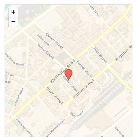
Use this form to submit a change to the meeting
+
information above.
−
SUBMIT