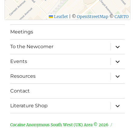
Leaflet
|
©
OpenStreetMap
©
CARTO
Meetings
expand
To the Newcomer
child
menu
expand
Events
child
menu
expand
Resources
child
menu
Contact
expand
Literature Shop
child
menu
Cocaine Anonymous South West (UK) Area © 2026