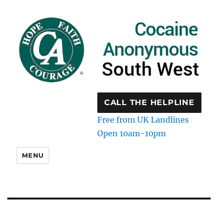
CALL THE HELPLINE
Free from UK Landlines
Open 10am-10pm
MENU