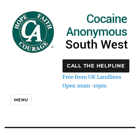
CALL THE HELPLINE
Free from UK Landlines
Open 10am-10pm
MENU