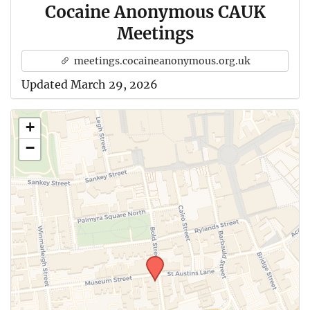
Cocaine Anonymous CAUK
Meetings
meetings.cocaineanonymous.org.uk
Updated March 29, 2026
+
−