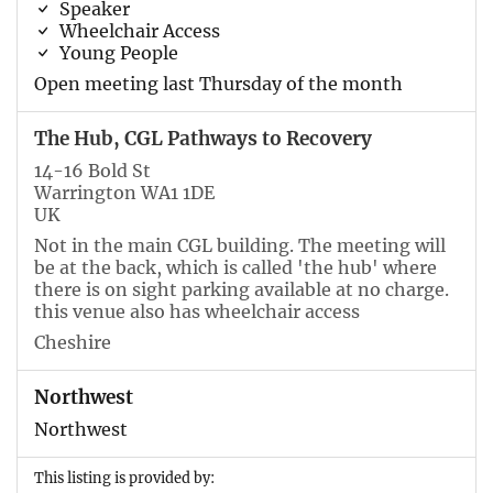
Speaker
Wheelchair Access
Young People
Open meeting last Thursday of the month
The Hub, CGL Pathways to Recovery
14-16 Bold St
Warrington WA1 1DE
UK
Not in the main CGL building. The meeting will
be at the back, which is called 'the hub' where
there is on sight parking available at no charge.
this venue also has wheelchair access
Cheshire
Northwest
Northwest
This listing is provided by: