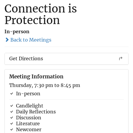
Connection is
Protection
In-person
Back to Meetings
Get Directions
Meeting Information
Thursday, 7:30 pm to 8:45 pm
In-person
Candlelight
Daily Reflections
Discussion
Literature
Newcomer