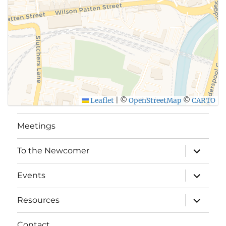
Leaflet
|
©
OpenStreetMap
©
CARTO
Meetings
expand
To the Newcomer
child
menu
expand
Events
child
menu
expand
Resources
child
menu
Contact