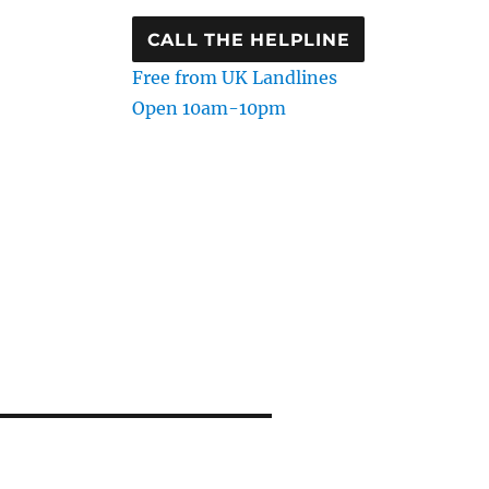
CALL THE HELPLINE
Free from UK Landlines
Open 10am-10pm