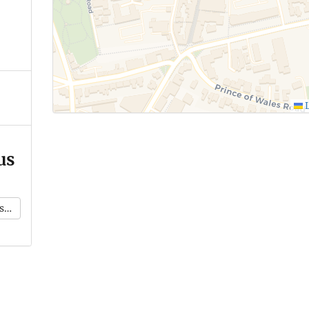
L
us
k