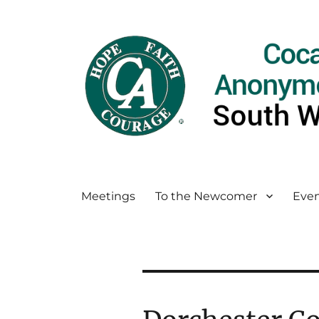
Meetings
To the Newcomer
Even