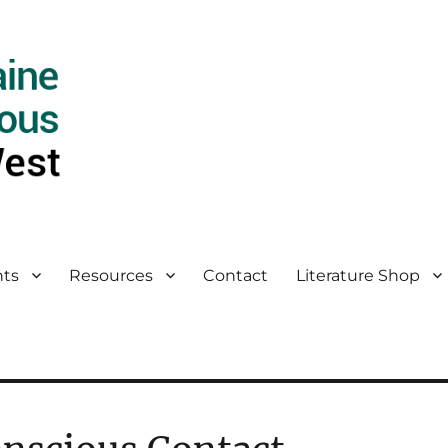
ts
Resources
Contact
Literature Shop