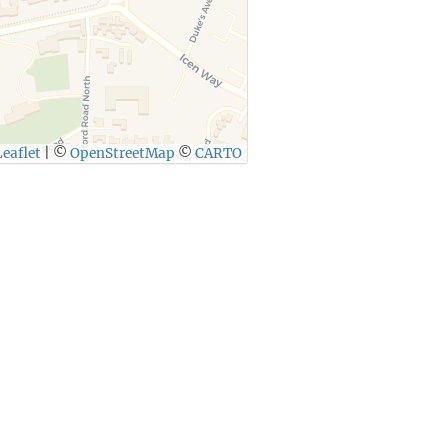
eaflet
|
©
OpenStreetMap
©
CARTO