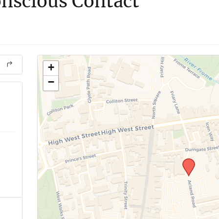
nscious Contact
+
−