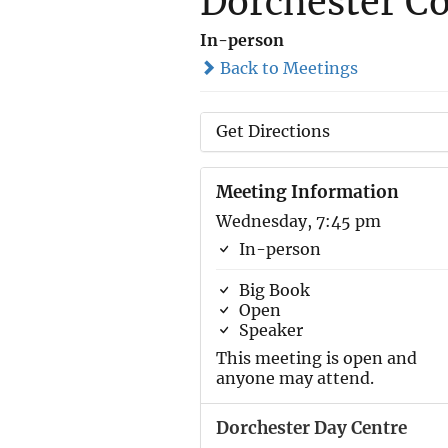
Dorchester Co
In-person
Back to Meetings
Get Directions
Meeting Information
Wednesday, 7:45 pm
In-person
Big Book
Open
Speaker
This meeting is open and
anyone may attend.
Dorchester Day Centre