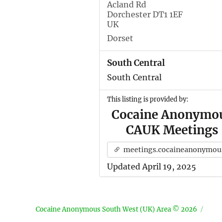
Acland Rd
Dorchester DT1 1EF
UK
Dorset
South Central
South Central
This listing is provided by:
Cocaine Anonymo
CAUK Meetings
meetings.cocaineanonymous.org.u
Updated April 19, 2025
Cocaine Anonymous South West (UK) Area © 2026