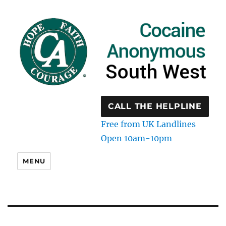
CALL THE HELPLINE
Free from UK Landlines
Open 10am-10pm
MENU