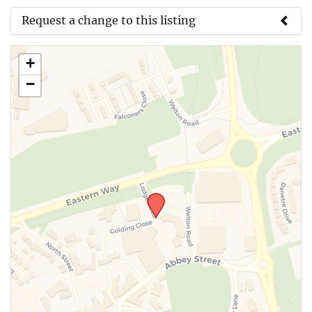
Request a change to this listing
Use this form to submit a change to the meeting
+
information above.
−