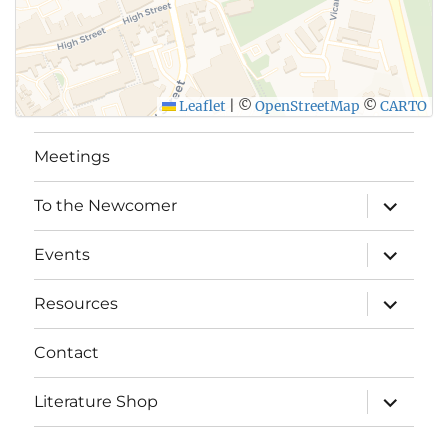
SUBMIT
Leaflet
|
©
OpenStreetMap
©
CARTO
Meetings
expand
To the Newcomer
child
menu
expand
Events
child
menu
expand
Resources
child
menu
Contact
expand
Literature Shop
child
menu