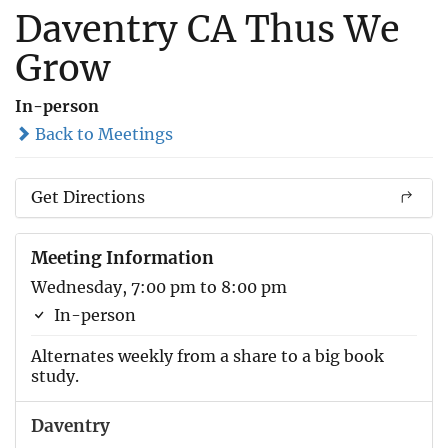
Daventry CA Thus We
Grow
In-person
Back to Meetings
Get Directions
Meeting Information
Wednesday, 7:00 pm to 8:00 pm
In-person
Alternates weekly from a share to a big book
study.
Daventry