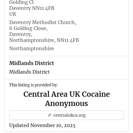
Golding Cl
Daventry NN11 4FB
UK
Daventry Methodist Church,
6 Golding Close,
Daventry,
Northamptonshire, NN11 4FB
Northamptonshire
Midlands District
Midlands District
This listing is provided by:
Central Area UK Cocaine
Anonymous
centralukca.org
Updated November 10, 2025