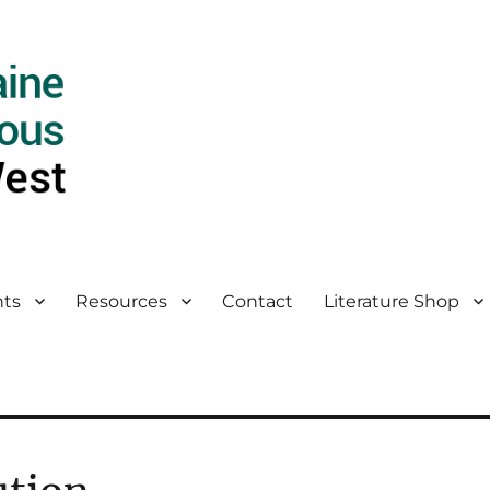
ts
Resources
Contact
Literature Shop