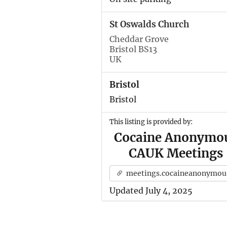
St Oswalds Church
Cheddar Grove
Bristol BS13
UK
Bristol
Bristol
This listing is provided by:
Cocaine Anonymo
CAUK Meetings
meetings.cocaineanonymous.org.u
Updated July 4, 2025