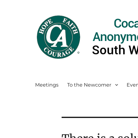
Meetings
To the Newcomer
Even