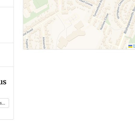
L
us
k