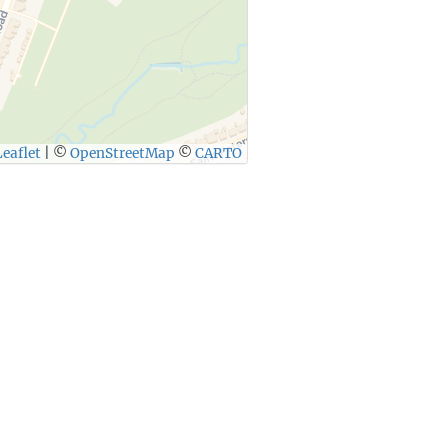
eaflet
|
©
OpenStreetMap
©
CARTO