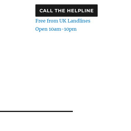
CALL THE HELPLINE
Free from UK Landlines
Open 10am-10pm