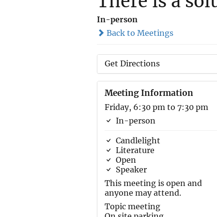
There is a sol
In-person
Back to Meetings
Get Directions
Meeting Information
Friday, 6:30 pm to 7:30 pm
In-person
Candlelight
Literature
Open
Speaker
This meeting is open and
anyone may attend.
Topic meeting
On site parking