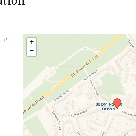
ution
+
−