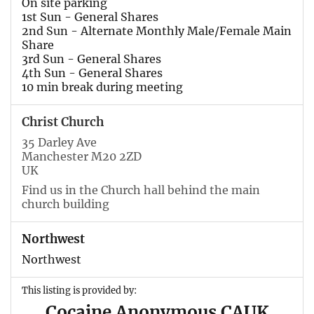
On site parking
1st Sun - General Shares
2nd Sun - Alternate Monthly Male/Female Main
Share
3rd Sun - General Shares
4th Sun - General Shares
10 min break during meeting
Christ Church
35 Darley Ave
Manchester M20 2ZD
UK
Find us in the Church hall behind the main
church building
Northwest
Northwest
This listing is provided by:
Cocaine Anonymous CAUK