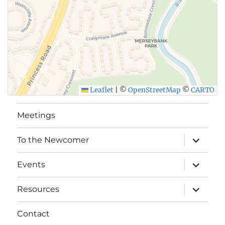
Leaflet
|
©
OpenStreetMap
©
CARTO
Meetings
expand
To the Newcomer
child
menu
expand
Events
child
menu
expand
Resources
child
menu
Contact