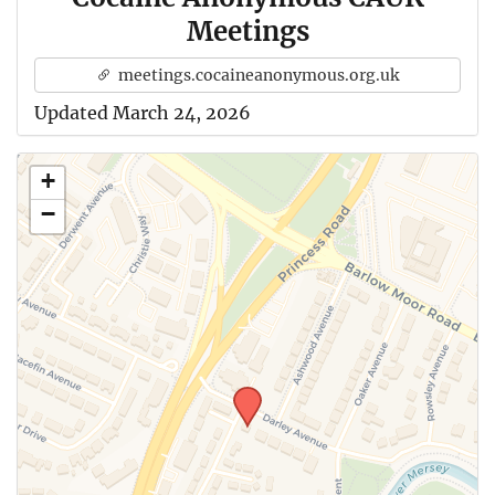
Meetings
meetings.cocaineanonymous.org.uk
Updated March 24, 2026
+
−