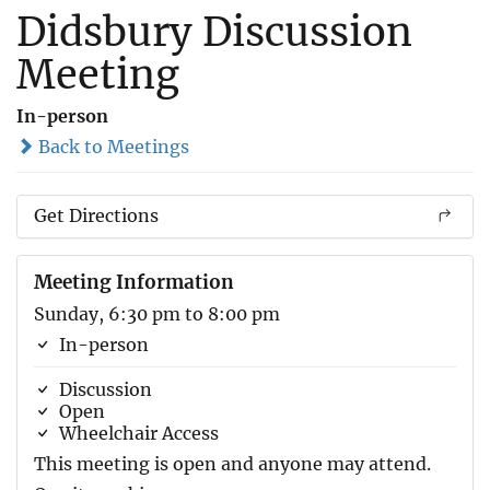
Didsbury Discussion
Meeting
In-person
Back to Meetings
Get Directions
Meeting Information
Sunday, 6:30 pm to 8:00 pm
In-person
Discussion
Open
Wheelchair Access
This meeting is open and anyone may attend.