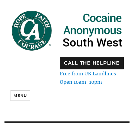
CALL THE HELPLINE
Free from UK Landlines
Open 10am-10pm
MENU