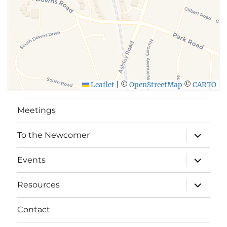
Leaflet
|
©
OpenStreetMap
©
CARTO
Meetings
expand
To the Newcomer
child
menu
expand
Events
child
menu
expand
Resources
child
menu
Contact