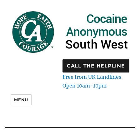
CALL THE HELPLINE
Free from UK Landlines
Open 10am-10pm
MENU