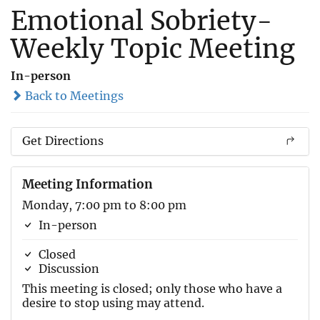
Emotional Sobriety-
Weekly Topic Meeting
In-person
Back to Meetings
Get Directions
Meeting Information
Monday, 7:00 pm to 8:00 pm
In-person
Closed
Discussion
This meeting is closed; only those who have a
desire to stop using may attend.