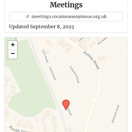
Meetings
meetings.cocaineanonymous.org.uk
Updated September 8, 2025
+
−