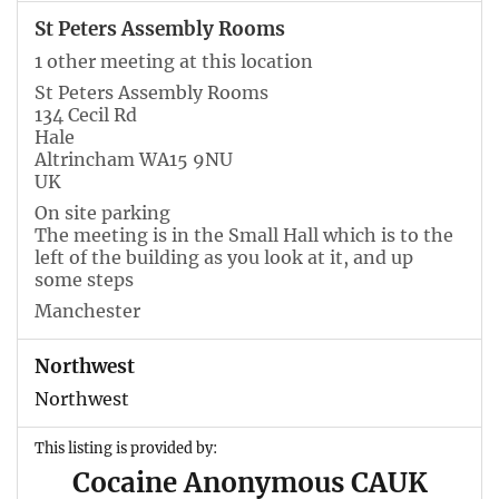
St Peters Assembly Rooms
1 other meeting at this location
St Peters Assembly Rooms
134 Cecil Rd
Hale
Altrincham WA15 9NU
UK
On site parking
The meeting is in the Small Hall which is to the
left of the building as you look at it, and up
some steps
Manchester
Northwest
Northwest
This listing is provided by:
Cocaine Anonymous CAUK