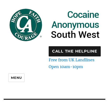
CALL THE HELPLINE
Free from UK Landlines
Open 10am-10pm
MENU