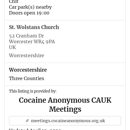
Chit
Car park(s) nearby
Doors open 19:00
St. Wolstans Church
52 Cranham Dr
Worcester WR4 9PA
UK
Worcestershire
Worcestershire
Three Counties
This listing is provided by:
Cocaine Anonymous CAUK
Meetings
meetings.cocaineanonymous.org.uk