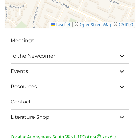
Leaflet
|
©
OpenStreetMap
©
CARTO
Meetings
expand
To the Newcomer
child
menu
expand
Events
child
menu
expand
Resources
child
menu
Contact
expand
Literature Shop
child
menu
Cocaine Anonymous South West (UK) Area © 2026