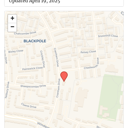
Updated April 19, 2025
+
−