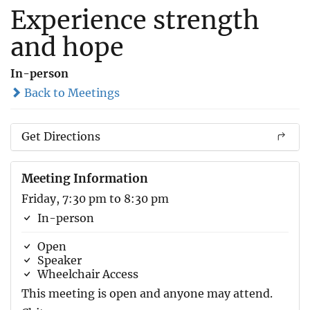
Experience strength
and hope
In-person
Back to Meetings
Get Directions
Meeting Information
Friday, 7:30 pm to 8:30 pm
In-person
Open
Speaker
Wheelchair Access
This meeting is open and anyone may attend.