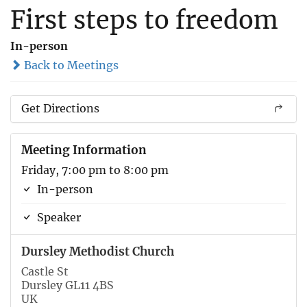
First steps to freedom
In-person
Back to Meetings
Get Directions
Meeting Information
Friday, 7:00 pm to 8:00 pm
In-person
Speaker
Dursley Methodist Church
Castle St
Dursley GL11 4BS
UK