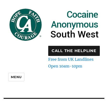
CALL THE HELPLINE
Free from UK Landlines
Open 10am-10pm
MENU