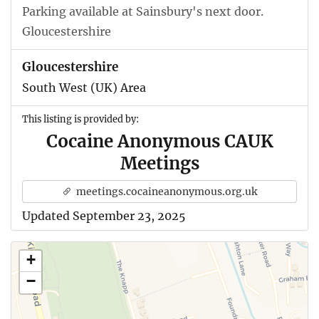
Parking available at Sainsbury's next door.
Gloucestershire
Gloucestershire
South West (UK) Area
This listing is provided by:
Cocaine Anonymous CAUK
Meetings
meetings.cocaineanonymous.org.uk
Updated September 23, 2025
+
−