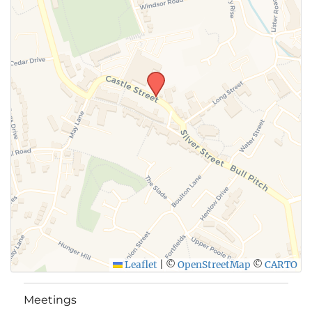
Leaflet
|
©
OpenStreetMap
©
CARTO
Meetings