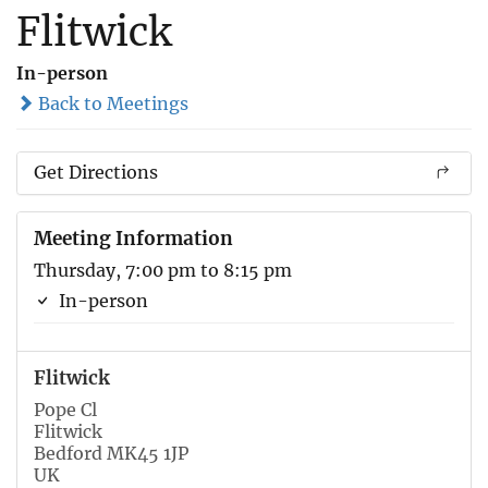
Flitwick
In-person
Back to Meetings
Get Directions
Meeting Information
Thursday, 7:00 pm to 8:15 pm
In-person
Flitwick
Pope Cl
Flitwick
Bedford MK45 1JP
UK