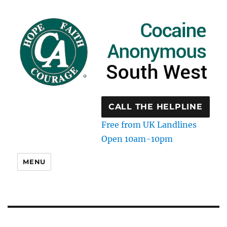
CALL THE HELPLINE
Free from UK Landlines
Open 10am-10pm
MENU