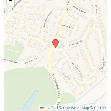
−
SUBMIT
Leaflet
|
©
OpenStreetMap
©
CARTO