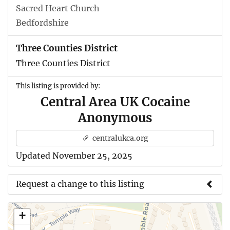
Sacred Heart Church
Bedfordshire
Three Counties District
Three Counties District
This listing is provided by:
Central Area UK Cocaine
Anonymous
centralukca.org
Updated November 25, 2025
Request a change to this listing
Use this form to submit a change to the meeting
+
information above.