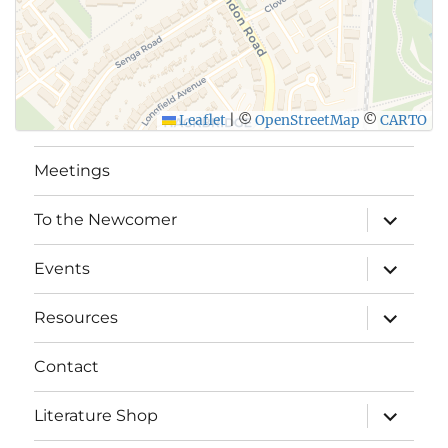
Leaflet
|
©
OpenStreetMap
©
CARTO
Meetings
expand
To the Newcomer
child
menu
expand
Events
child
menu
expand
Resources
child
menu
Contact
expand
Literature Shop
child
menu