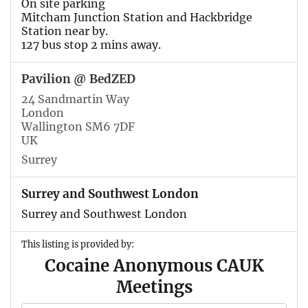
On site parking
Mitcham Junction Station and Hackbridge
Station near by.
127 bus stop 2 mins away.
Pavilion @ BedZED
24 Sandmartin Way
London
Wallington SM6 7DF
UK
Surrey
Surrey and Southwest London
Surrey and Southwest London
This listing is provided by:
Cocaine Anonymous CAUK
Meetings