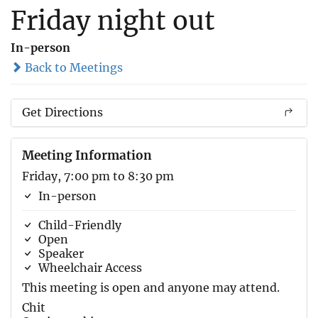
Friday night out
In-person
Back to Meetings
Get Directions
Meeting Information
Friday, 7:00 pm to 8:30 pm
In-person
Child-Friendly
Open
Speaker
Wheelchair Access
This meeting is open and anyone may attend.
Chit