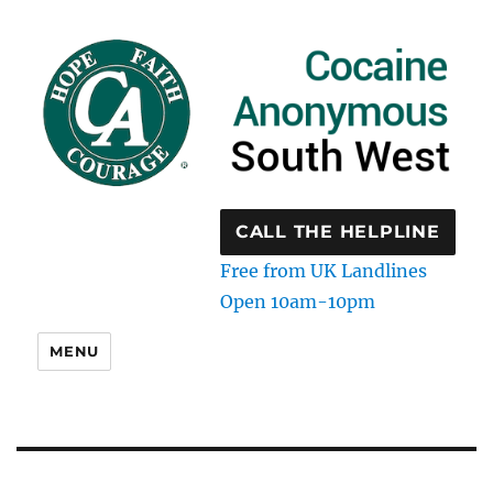
CALL THE HELPLINE
Free from UK Landlines
Open 10am-10pm
MENU