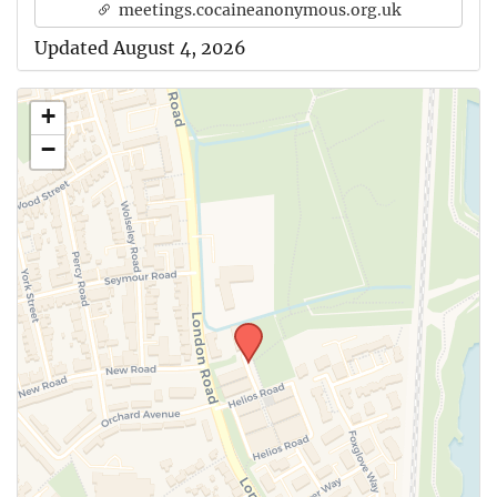
meetings.cocaineanonymous.org.uk
Updated August 4, 2026
+
−