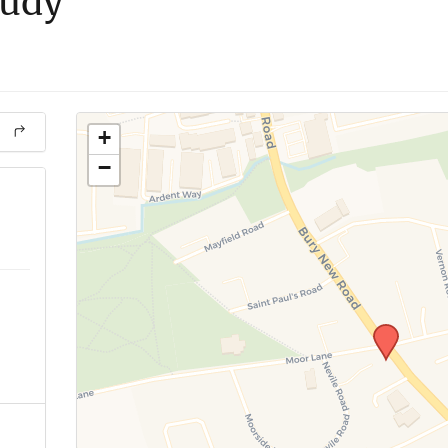
tudy
+
−