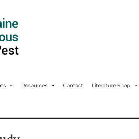
ts
Resources
Contact
Literature Shop