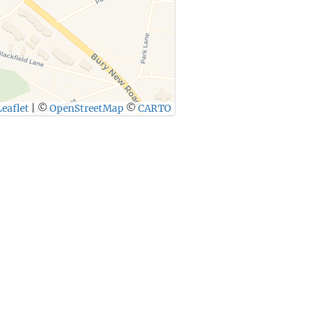
eaflet
|
©
OpenStreetMap
©
CARTO