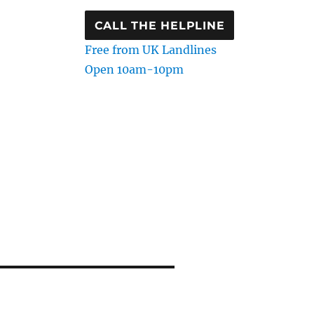
CALL THE HELPLINE
Free from UK Landlines
Open 10am-10pm