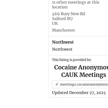
11 other meetings at this
location
469 Bury New Rd
Salford M7
UK
Manchester
Northwest
Northwest
This listing is provided by:
Cocaine Anonymo
CAUK Meetings
meetings.cocaineanonymous.org.u
Updated December 27, 2025