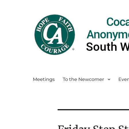
Meetings
To the Newcomer
Even