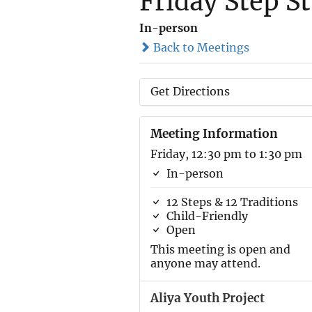
Friday Step S
In-person
Back to Meetings
Get Directions
Meeting Information
Friday, 12:30 pm to 1:30 pm
In-person
12 Steps & 12 Traditions
Child-Friendly
Open
This meeting is open and
anyone may attend.
Aliya Youth Project