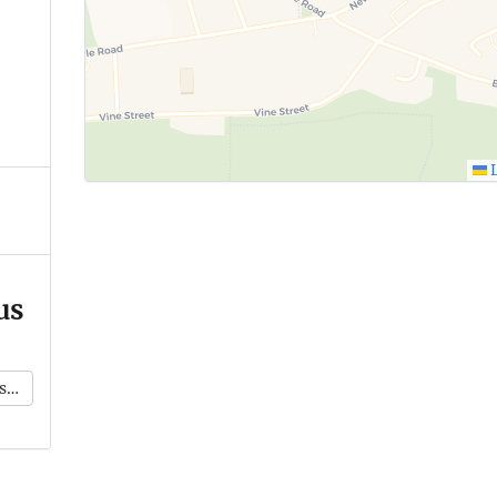
L
us
k