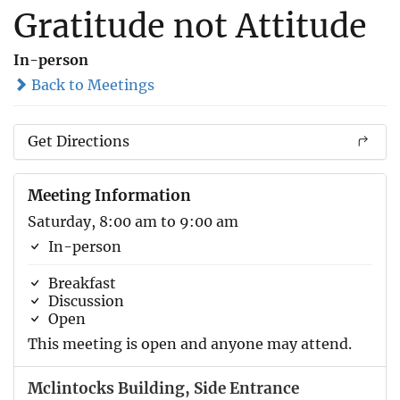
Gratitude not Attitude
In-person
Back to Meetings
Get Directions
Meeting Information
Saturday, 8:00 am to 9:00 am
In-person
Breakfast
Discussion
Open
This meeting is open and anyone may attend.
Mclintocks Building, Side Entrance