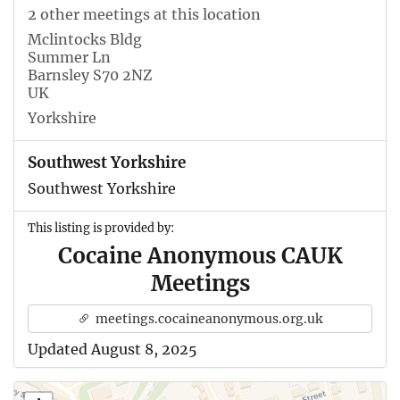
2 other meetings at this location
Mclintocks Bldg
Summer Ln
Barnsley S70 2NZ
UK
Yorkshire
Southwest Yorkshire
Southwest Yorkshire
This listing is provided by:
Cocaine Anonymous CAUK
Meetings
meetings.cocaineanonymous.org.uk
Updated August 8, 2025