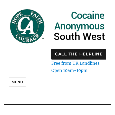
CALL THE HELPLINE
Free from UK Landlines
Open 10am-10pm
MENU