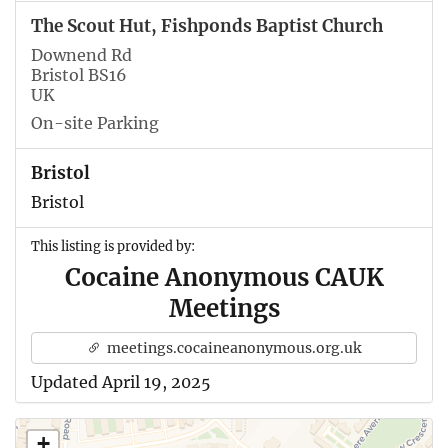
The Scout Hut, Fishponds Baptist Church
Downend Rd
Bristol BS16
UK
On-site Parking
Bristol
Bristol
This listing is provided by:
Cocaine Anonymous CAUK
Meetings
meetings.cocaineanonymous.org.uk
Updated April 19, 2025
+