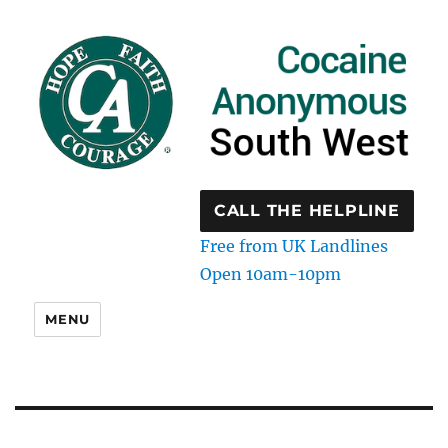
CALL THE HELPLINE
Free from UK Landlines
Open 10am-10pm
MENU