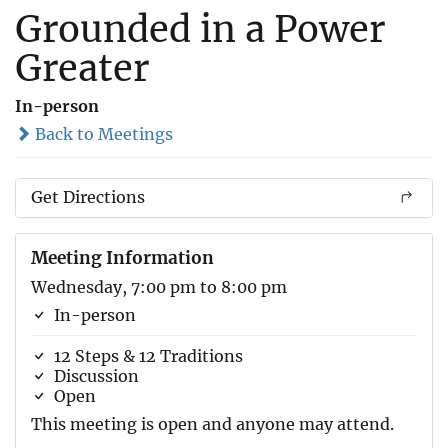
Grounded in a Power
Greater
In-person
Back to Meetings
Get Directions
Meeting Information
Wednesday, 7:00 pm to 8:00 pm
In-person
12 Steps & 12 Traditions
Discussion
Open
This meeting is open and anyone may attend.