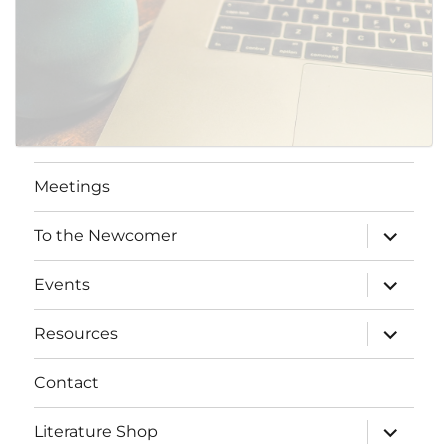
Meetings
expand
To the Newcomer
child
menu
expand
Events
child
menu
expand
Resources
child
menu
Contact
expand
Literature Shop
child