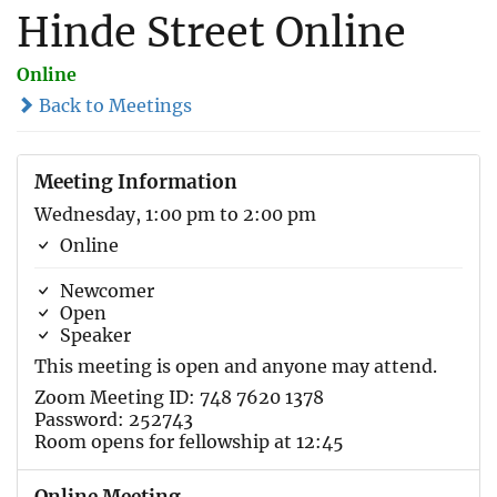
Hinde Street Online
Online
Back to Meetings
Meeting Information
Wednesday, 1:00 pm to 2:00 pm
Online
Newcomer
Open
Speaker
This meeting is open and anyone may attend.
Zoom Meeting ID: 748 7620 1378
Password: 252743
Room opens for fellowship at 12:45
Online Meeting