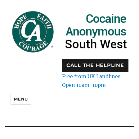
CALL THE HELPLINE
Free from UK Landlines
Open 10am-10pm
MENU