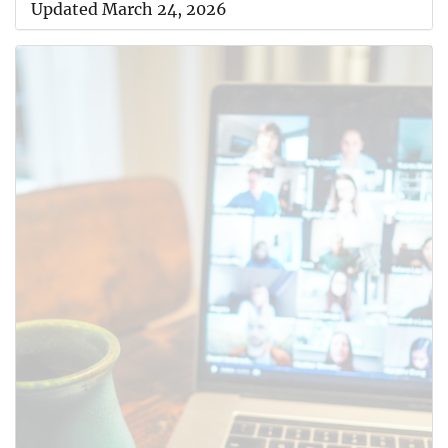
Updated March 24, 2026