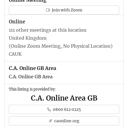
Join with Zoom
Online
111 other meetings at this location
United Kingdom
(Online Zoom Meeting, No Physical Location)
CAUK
C.A. Online GB Area
C.A. Online GB Area
This listing is provided by:
C.A. Online Area GB
0800 612 0225
caonline.org