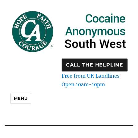
CALL THE HELPLINE
Free from UK Landlines
Open 10am-10pm
MENU