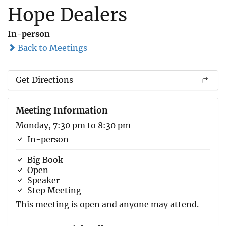
Hope Dealers
In-person
Back to Meetings
Get Directions
Meeting Information
Monday, 7:30 pm to 8:30 pm
In-person
Big Book
Open
Speaker
Step Meeting
This meeting is open and anyone may attend.