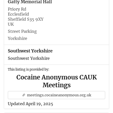
Gatty Memorial Hall
Priory Rd
Ecclesfield
Sheffield S35 9XY
UK
Street Parking
Yorkshire
Southwest Yorkshire
Southwest Yorkshire
This listing is provided by:
Cocaine Anonymous CAUK
Meetings
meetings.cocaineanonymous.org.uk
Updated April 19, 2025