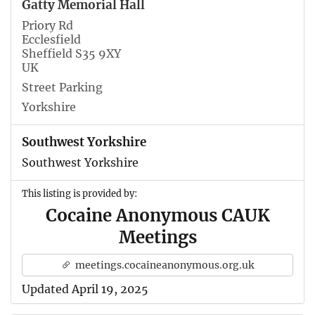
Gatty Memorial Hall
Priory Rd
Ecclesfield
Sheffield S35 9XY
UK
Street Parking
Yorkshire
Southwest Yorkshire
Southwest Yorkshire
This listing is provided by:
Cocaine Anonymous CAUK
Meetings
meetings.cocaineanonymous.org.uk
Updated April 19, 2025