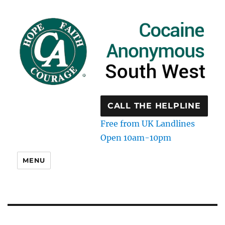
CALL THE HELPLINE
Free from UK Landlines
Open 10am-10pm
MENU