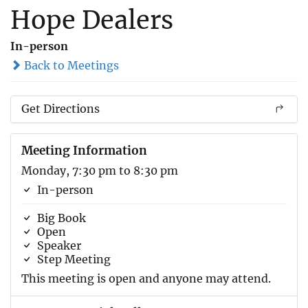
Hope Dealers
In-person
Back to Meetings
Get Directions
Meeting Information
Monday, 7:30 pm to 8:30 pm
In-person
Big Book
Open
Speaker
Step Meeting
This meeting is open and anyone may attend.