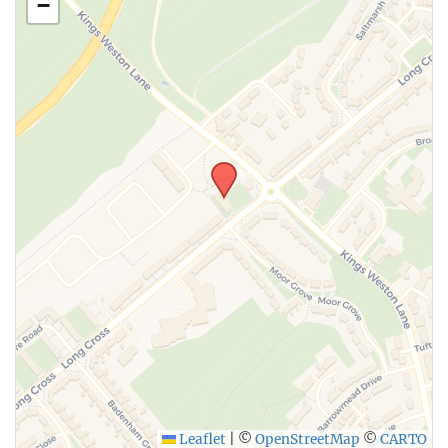
−
Leaflet
|
©
OpenStreetMap
©
CARTO