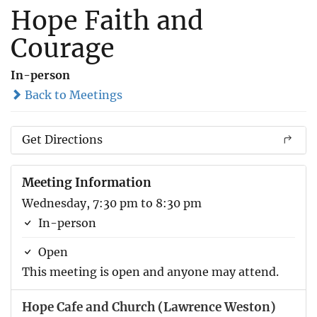
Hope Faith and
Courage
In-person
Back to Meetings
Get Directions
Meeting Information
Wednesday, 7:30 pm to 8:30 pm
In-person
Open
This meeting is open and anyone may attend.
Hope Cafe and Church (Lawrence Weston)