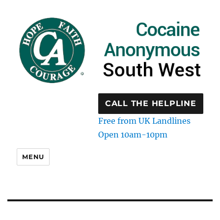
CALL THE HELPLINE
Free from UK Landlines
Open 10am-10pm
MENU