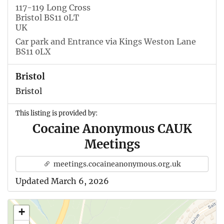
117-119 Long Cross
Bristol BS11 0LT
UK
Car park and Entrance via Kings Weston Lane
BS11 0LX
Bristol
Bristol
This listing is provided by:
Cocaine Anonymous CAUK
Meetings
meetings.cocaineanonymous.org.uk
Updated March 6, 2026
+