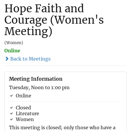
Hope Faith and
Courage (Women's
Meeting)
(Women)
Online
Back to Meetings
Meeting Information
Tuesday, Noon to 1:00 pm
Online
Closed
Literature
Women
This meeting is closed; only those who have a