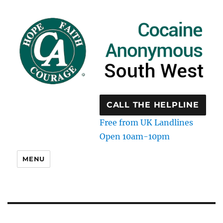
CALL THE HELPLINE
Free from UK Landlines
Open 10am-10pm
MENU