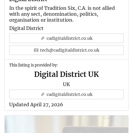
In the spirit of Tradition Six, C.A. is not allied
with any sect, denomination, politics,
organisation or institution.
Digital District
cadigitaldistrict.co.uk
tech@cadigitaldistrict.co.uk
This listing is provided by:
Digital District UK
UK
cadigitaldistrict.co.uk
Updated April 27, 2026