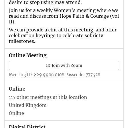
desire to stop using may attend.
Join us for a weekly Women's meeting where we
read and discuss from Hope Faith & Courage (vol
II).
We can provide a chit at this meeting, and offer
celebration keyrings to celebrate sobriety
milestones.
Online Meeting
Join with Zoom
Meeting ID: 829 9906 0108 Passcode: 777528
Online
117 other meetings at this location
United Kingdom
Online
Digital District