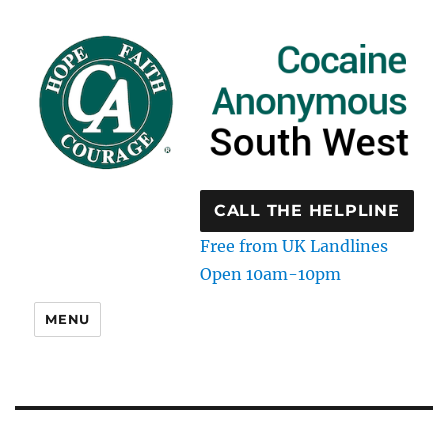
CALL THE HELPLINE
Free from UK Landlines
Open 10am-10pm
MENU