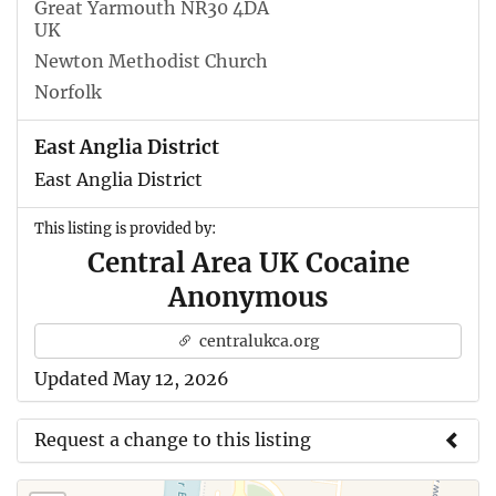
Great Yarmouth NR30 4DA
UK
Newton Methodist Church
Norfolk
East Anglia District
East Anglia District
This listing is provided by:
Central Area UK Cocaine
Anonymous
centralukca.org
Updated May 12, 2026
Request a change to this listing
Use this form to submit a change to the meeting