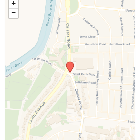
+
information above.
−
SUBMIT