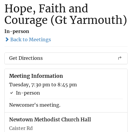
Hope, Faith and
Courage (Gt Yarmouth)
In-person
Back to Meetings
Get Directions
Meeting Information
Tuesday, 7:30 pm to 8:45 pm
In-person
Newcomer's meeting.
Newtown Methodist Church Hall
Caister Rd