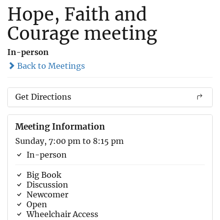
Hope, Faith and
Courage meeting
In-person
Back to Meetings
Get Directions
Meeting Information
Sunday, 7:00 pm to 8:15 pm
In-person
Big Book
Discussion
Newcomer
Open
Wheelchair Access