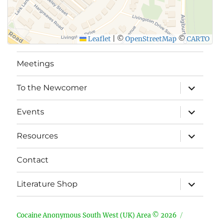
Leaflet
|
©
OpenStreetMap
©
CARTO
Meetings
expand
To the Newcomer
child
menu
expand
Events
child
menu
expand
Resources
child
menu
Contact
expand
Literature Shop
child
menu
Cocaine Anonymous South West (UK) Area © 2026