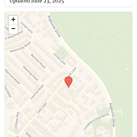
Updated June 23, 2025
+
−