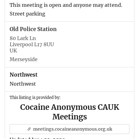
This meeting is open and anyone may attend.
Street parking
Old Police Station
80 Lark Ln
Liverpool L17 8UU
UK
Merseyside
Northwest
Northwest
This listing is provided by:
Cocaine Anonymous CAUK
Meetings
meetings.cocaineanonymous.org.uk