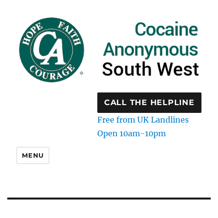
CALL THE HELPLINE
Free from UK Landlines
Open 10am-10pm
MENU