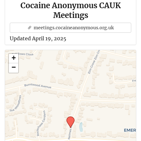
Cocaine Anonymous CAUK
Meetings
meetings.cocaineanonymous.org.uk
Updated April 19, 2025
+
−