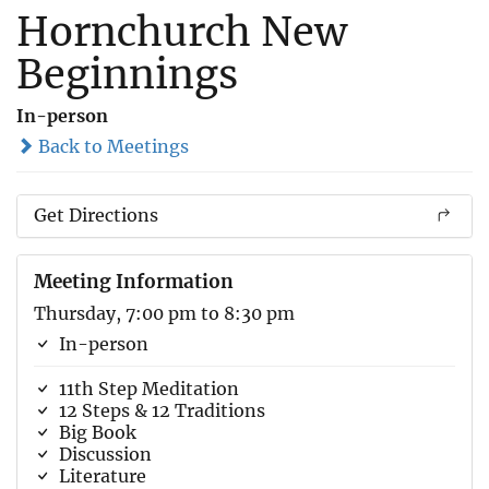
Hornchurch New
Beginnings
In-person
Back to Meetings
Get Directions
Meeting Information
Thursday, 7:00 pm to 8:30 pm
In-person
11th Step Meditation
12 Steps & 12 Traditions
Big Book
Discussion
Literature