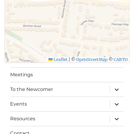
Leaflet
|
©
OpenStreetMap
©
CARTO
Meetings
expand
To the Newcomer
child
menu
expand
Events
child
menu
expand
Resources
child
menu
Contact