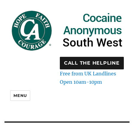
CALL THE HELPLINE
Free from UK Landlines
Open 10am-10pm
MENU