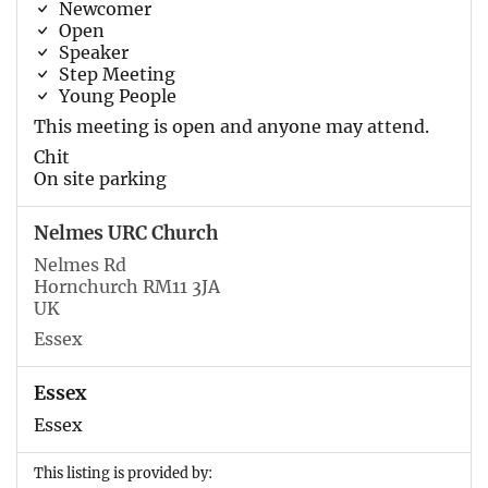
Newcomer
Open
Speaker
Step Meeting
Young People
This meeting is open and anyone may attend.
Chit
On site parking
Nelmes URC Church
Nelmes Rd
Hornchurch RM11 3JA
UK
Essex
Essex
Essex
This listing is provided by: