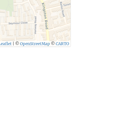
eaflet
|
©
OpenStreetMap
©
CARTO