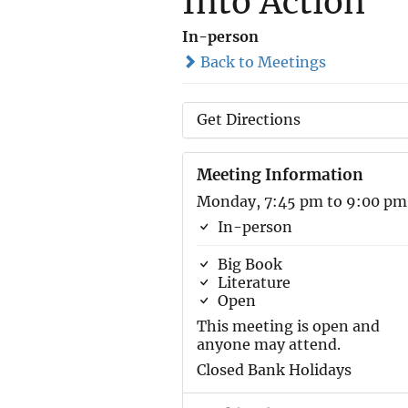
Into Action
In-person
Back to Meetings
Get Directions
Meeting Information
Monday, 7:45 pm to 9:00 pm
In-person
Big Book
Literature
Open
This meeting is open and
anyone may attend.
Closed Bank Holidays