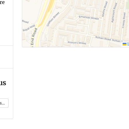
re
L
us
k