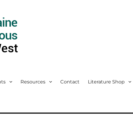
ts
Resources
Contact
Literature Shop