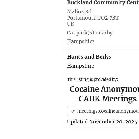
Buckland Community Cent
Malins Rd
Portsmouth PO2 7BT
UK
Car park(s) nearby
Hampshire
Hants and Berks
Hampshire
This listing is provided by:
Cocaine Anonymo
CAUK Meetings
meetings.cocaineanonymous.org.u
Updated November 20, 2025