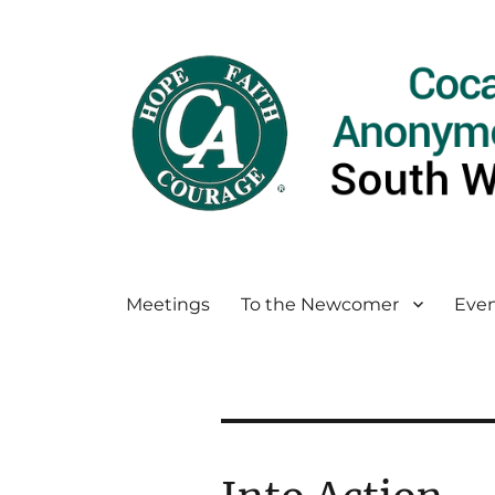
Meetings
To the Newcomer
Even