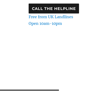
CALL THE HELPLINE
Free from UK Landlines
Open 10am-10pm